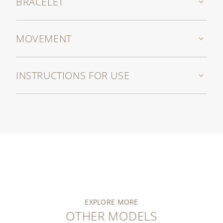
BRACELET
MOVEMENT
INSTRUCTIONS FOR USE
EXPLORE MORE
OTHER MODELS