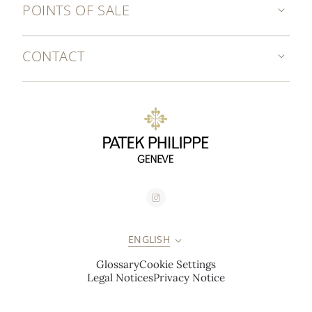
POINTS OF SALE
CONTACT
ENGLISH
Glossary
Cookie Settings
Legal Notices
Privacy Notice