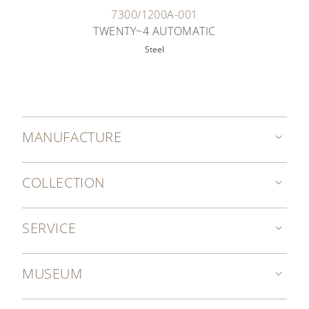
7300/1200A-001
TWENTY~4 AUTOMATIC
Steel
MANUFACTURE
COLLECTION
SERVICE
MUSEUM