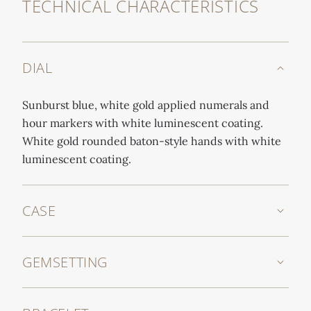
TECHNICAL CHARACTERISTICS
DIAL
Sunburst blue, white gold applied numerals and
hour markers with white luminescent coating.
White gold rounded baton-style hands with white
luminescent coating.
CASE
GEMSETTING