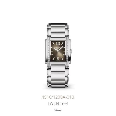
4910/1200A-010
TWENTY~4
Steel