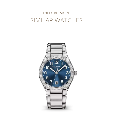
EXPLORE MORE
SIMILAR WATCHES