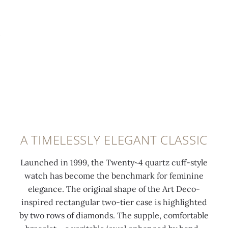
e
t
t
l
h
w
u
t
i
m
h
t
i
e
h
n
C
f
e
a
o
s
l
l
c
a
d
e
t
-
A TIMELESSLY ELEGANT CLASSIC
n
r
o
t
a
v
Launched in 1999, the Twenty~4 quartz cuff-style
c
v
e
watch has become the benchmark for feminine
o
a
r
elegance. The original shape of the Art Deco-
a
c
c
inspired rectangular two-tier case is highlighted
t
r
l
by two rows of diamonds. The supple, comfortable
i
o
a