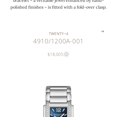
bracelet – a veritable jewel enhanced by hand-
n
s
s
polished finishes – is fitted with a fold-over clasp.
g
s
p
.
.
.
TWENTY~4
4910/1200A-001
$18,005