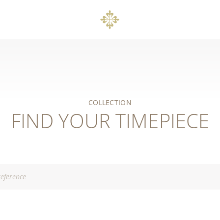
COLLECTION
FIND YOUR TIMEPIECE