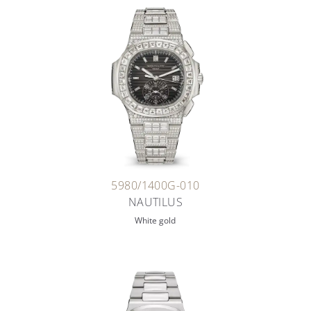
5980/1400G-010
NAUTILUS
White gold