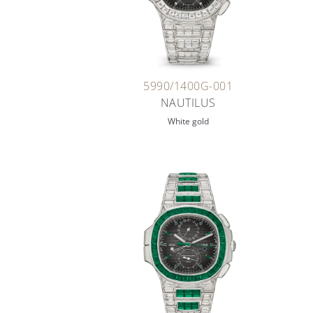
5990/1400G-001
NAUTILUS
White gold