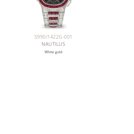
5990/1422G-001
NAUTILUS
White gold