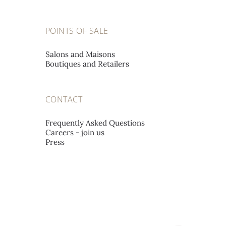
POINTS OF SALE
Salons and Maisons
Boutiques and Retailers
CONTACT
Frequently Asked Questions
Careers - join us
Press