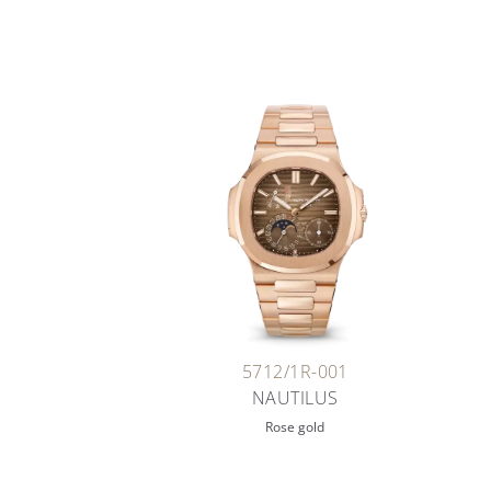
5712/1R-001
NAUTILUS
Rose gold