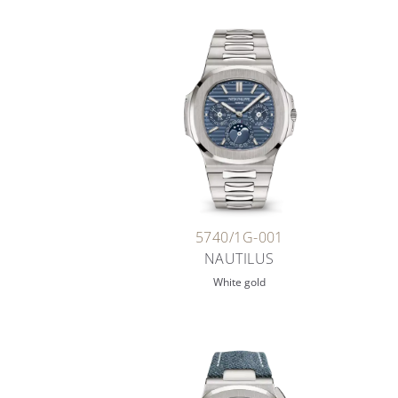
5740/1G-001
NAUTILUS
White gold