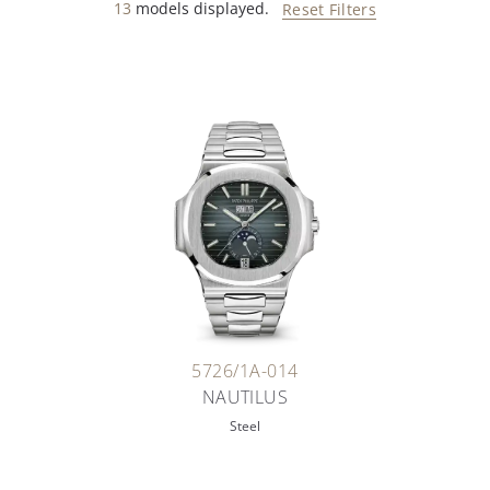
13
models displayed.
Reset Filters
5726/1A-014
NAUTILUS
Steel