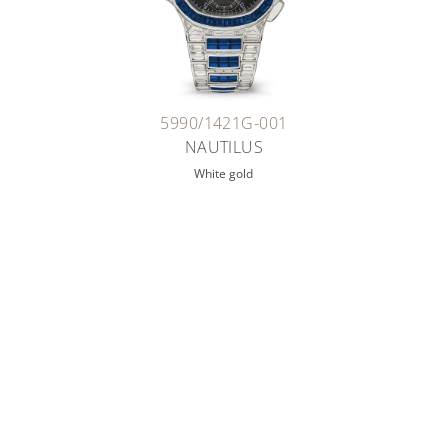
5990/1421G-001
NAUTILUS
White gold