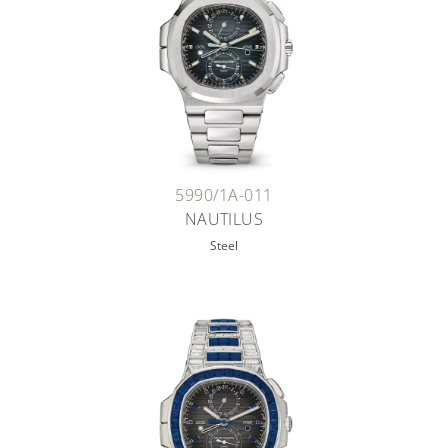
5990/1A-011
NAUTILUS
Steel