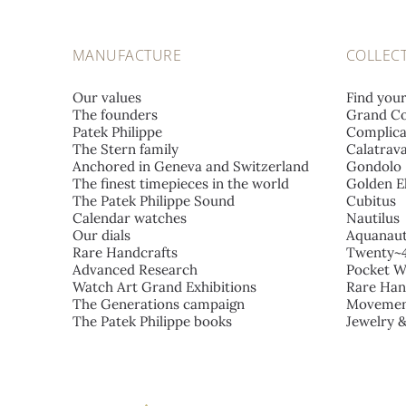
MANUFACTURE
COLLEC
Our values
Find you
The founders
Grand Co
Patek Philippe
Complica
The Stern family
Calatrav
Anchored in Geneva and Switzerland
Gondolo
The finest timepieces in the world
Golden El
The Patek Philippe Sound
Cubitus
Calendar watches
Nautilus
Our dials
Aquanau
Rare Handcrafts
Twenty~
Advanced Research
Pocket W
Watch Art Grand Exhibitions
Rare Han
The Generations campaign
Movemen
The Patek Philippe books
Jewelry 