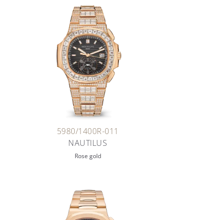
5980/1400R-011
NAUTILUS
Rose gold