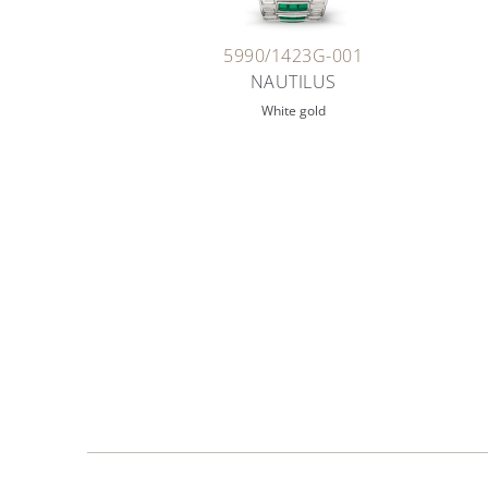
5990/1423G-001
NAUTILUS
White gold