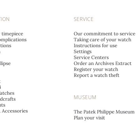
TION
SERVICE
r timepiece
Our commitment to service
mplications
Taking care of your watch
tions
Instructions for use
a
Settings
Service Centers
lipse
Order an Archives Extract
Register your watch
Report a watch theft
t
4
atches
MUSEUM
dcrafts
ts
& Accessories
The Patek Philippe Museum
Plan your visit