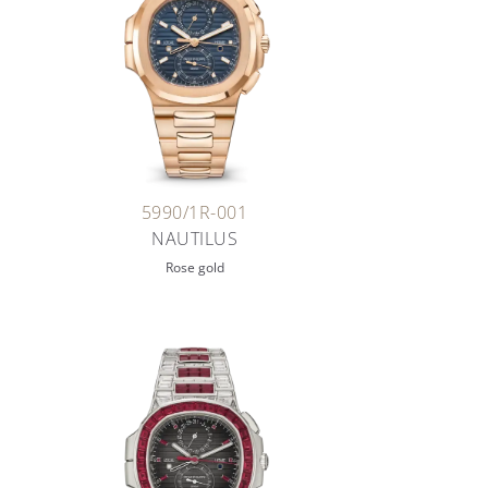
5990/1R-001
NAUTILUS
Rose gold