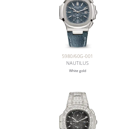
5980/60G-001
NAUTILUS
White gold