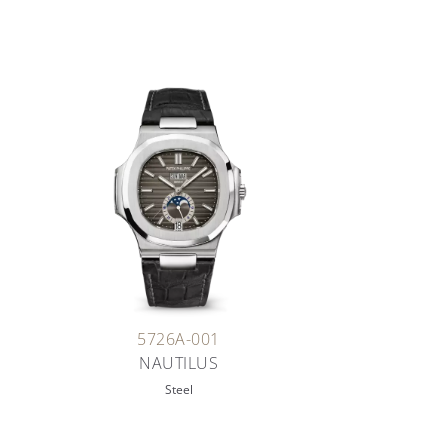
5726A-001
NAUTILUS
Steel