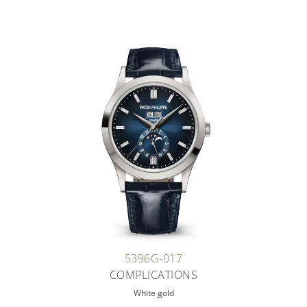
5396G-017
COMPLICATIONS
White gold