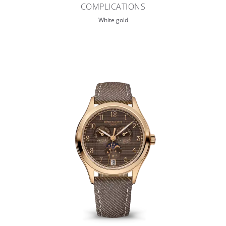
COMPLICATIONS
White gold