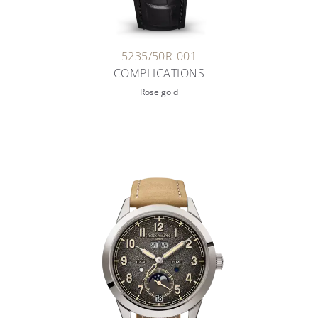
5235/50R-001
COMPLICATIONS
Rose gold