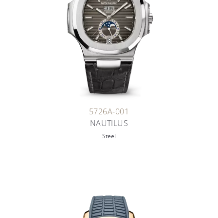
5726A-001
NAUTILUS
Steel