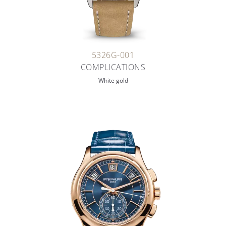
5326G-001
COMPLICATIONS
White gold