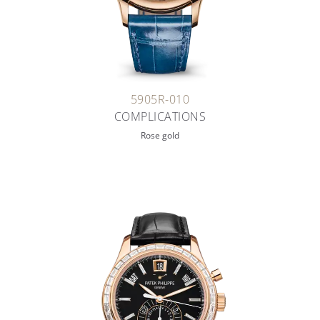
5905R-010
COMPLICATIONS
Rose gold