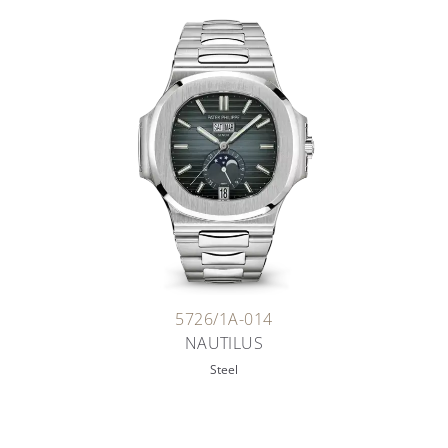
5726/1A-014
NAUTILUS
Steel