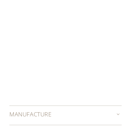
MANUFACTURE