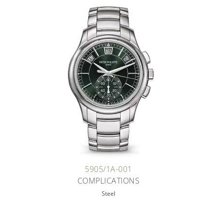
5905/1A-001
COMPLICATIONS
Steel