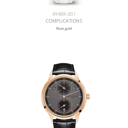
4948R-001
COMPLICATIONS
Rose gold