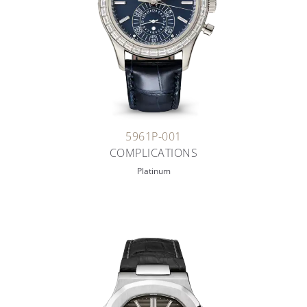
5961P-001
COMPLICATIONS
Platinum