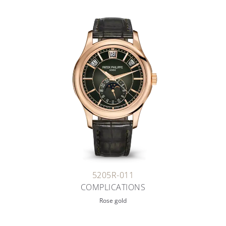
5205R-011
COMPLICATIONS
Rose gold