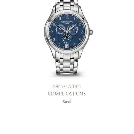
4947/1A-001
COMPLICATIONS
Steel