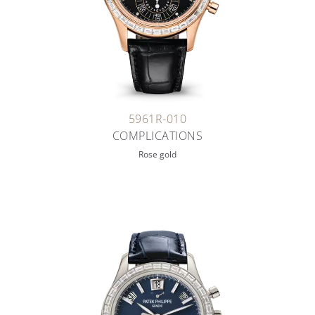
5961R-010
COMPLICATIONS
Rose gold