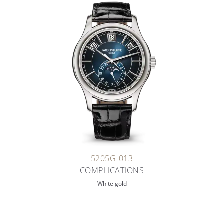
5205G-013
COMPLICATIONS
White gold