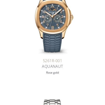
5261R-001
AQUANAUT
Rose gold