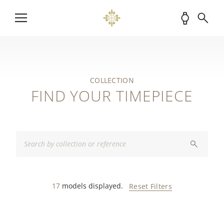
COLLECTION
FIND YOUR TIMEPIECE
17
models displayed.
Reset Filters