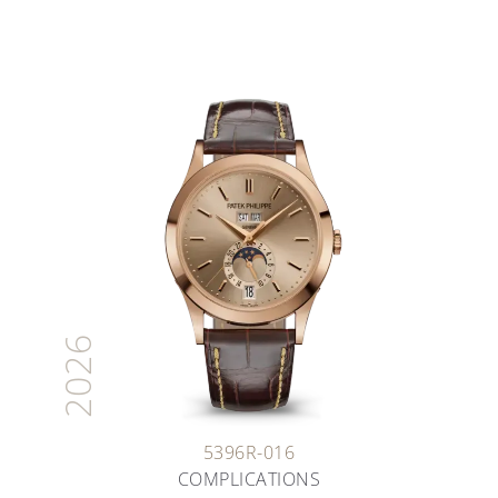
2026
5396R-016
COMPLICATIONS