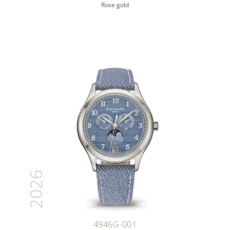
Rose gold
2026
4946G-001