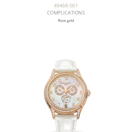
4946R-001
COMPLICATIONS
Rose gold