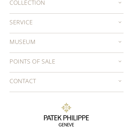
COLLECTION
SERVICE
MUSEUM
POINTS OF SALE
CONTACT