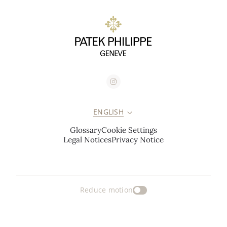
ENGLISH
Glossary
Cookie Settings
Legal Notices
Privacy Notice
Reduce motion