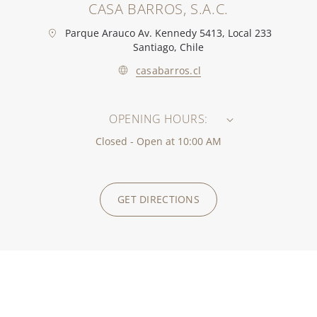
CASA BARROS, S.A.C.
Parque Arauco Av. Kennedy 5413, Local 233
Santiago, Chile
casabarros.cl
OPENING HOURS:
Closed - Open at 10:00 AM
GET DIRECTIONS