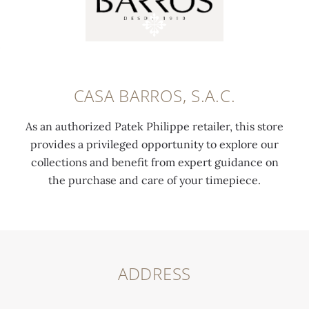
CASA BARROS, S.A.C.
As an authorized Patek Philippe retailer, this store
provides a privileged opportunity to explore our
collections and benefit from expert guidance on
the purchase and care of your timepiece.
ADDRESS