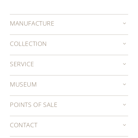
MANUFACTURE
COLLECTION
SERVICE
MUSEUM
POINTS OF SALE
CONTACT