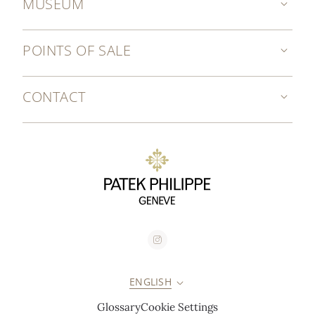
MUSEUM
POINTS OF SALE
CONTACT
ENGLISH
Glossary
Cookie Settings