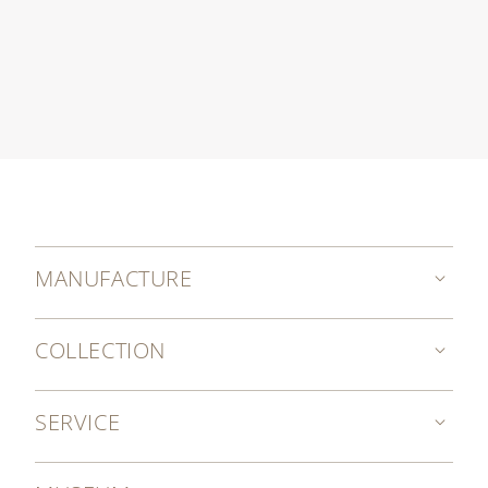
MANUFACTURE
COLLECTION
SERVICE