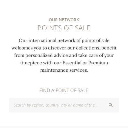
OUR NETWORK
POINTS OF SALE
Our international network of points of sale
welcomes you to discover our collections, benefit
from personalized advice and take care of your
timepiece with our Essential or Premium
maintenance services.
FIND A POINT OF SALE