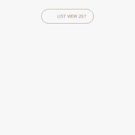
LIST VIEW
257