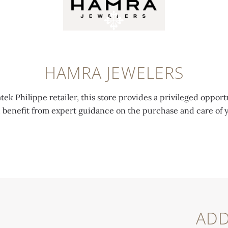
HAMRA JEWELERS
tek Philippe retailer, this store provides a privileged opport
d benefit from expert guidance on the purchase and care of 
ADD