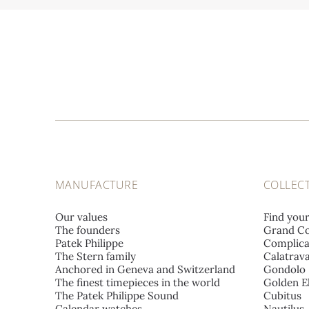
MANUFACTURE
COLLEC
Our values
Find you
The founders
Grand Co
Patek Philippe
Complica
The Stern family
Calatrav
Anchored in Geneva and Switzerland
Gondolo
The finest timepieces in the world
Golden El
The Patek Philippe Sound
Cubitus
Calendar watches
Nautilus