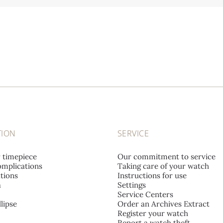
TION
SERVICE
r timepiece
Our commitment to service
mplications
Taking care of your watch
tions
Instructions for use
a
Settings
Service Centers
lipse
Order an Archives Extract
Register your watch
Report a watch theft