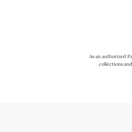
MENU
As an authorized Pa
collections an