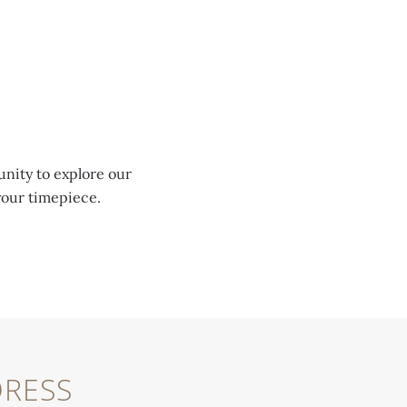
unity to explore our
your timepiece.
RESS