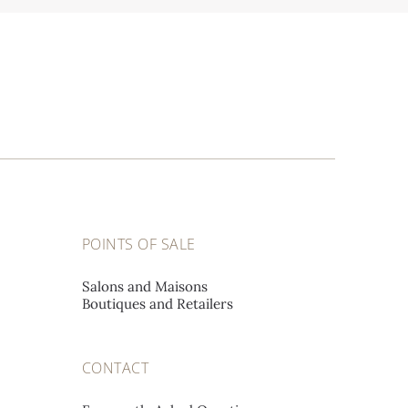
POINTS OF SALE
Salons and Maisons
Boutiques and Retailers
CONTACT