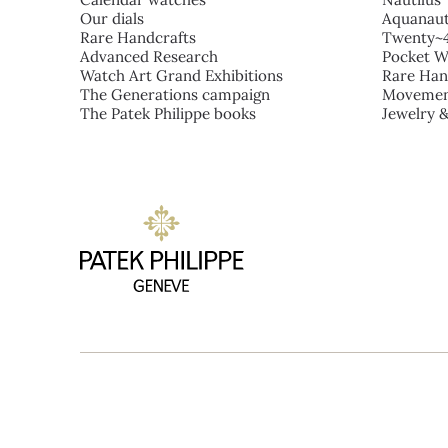
Our dials
Aquanau
Rare Handcrafts
Twenty~
Advanced Research
Pocket W
Watch Art Grand Exhibitions
Rare Han
The Generations campaign
Movemen
The Patek Philippe books
Jewelry 