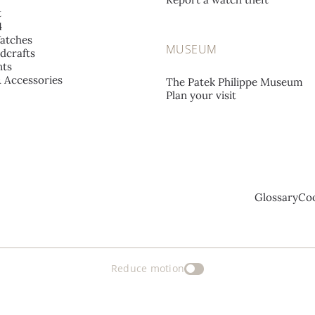
t
4
atches
MUSEUM
dcrafts
ts
& Accessories
The Patek Philippe Museum
Plan your visit
Glossary
Coo
Reduce motion