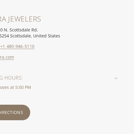
A JEWELERS
0 N. Scottsdale Rd.
5254 Scottsdale, United States
+1 480-946-5110
ra.com
G HOURS:
oses at 5:00 PM
DIRECTIONS