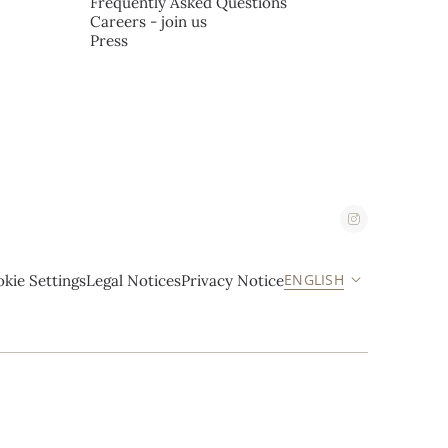
Frequently Asked Questions
Careers - join us
Press
ENGLISH
kie Settings
Legal Notices
Privacy Notice