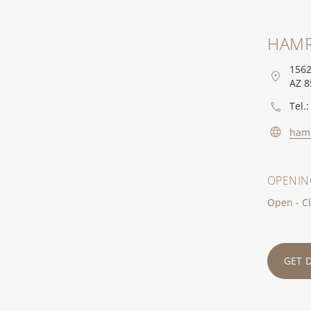
HAMR
1562
AZ 8
Tel.:
ham
OPENIN
Open - Cl
GET 