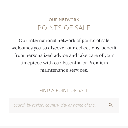
OUR NETWORK
POINTS OF SALE
Our international network of points of sale
welcomes you to discover our collections, benefit
from personalized advice and take care of your
timepiece with our Essential or Premium
maintenance services.
FIND A POINT OF SALE