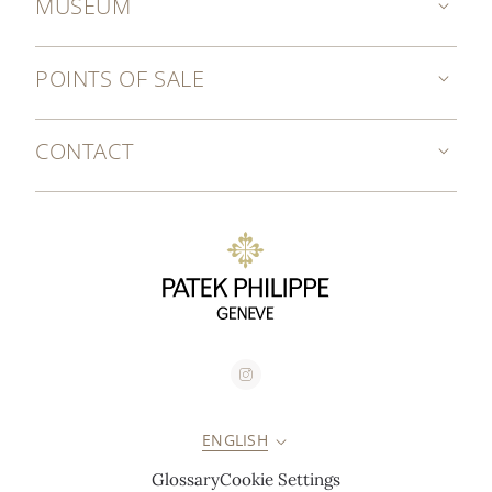
MUSEUM
POINTS OF SALE
CONTACT
ENGLISH
Glossary
Cookie Settings