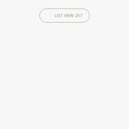
LIST VIEW
257