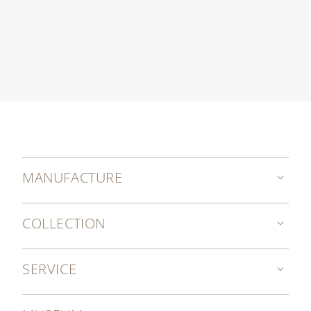
MANUFACTURE
COLLECTION
SERVICE