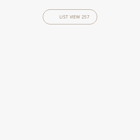
LIST VIEW
257