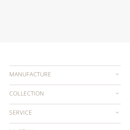
MANUFACTURE
COLLECTION
SERVICE