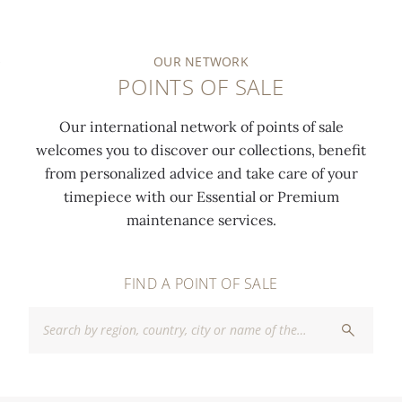
OUR NETWORK
POINTS OF SALE
Our international network of points of sale
welcomes you to discover our collections, benefit
from personalized advice and take care of your
timepiece with our Essential or Premium
maintenance services.
FIND A POINT OF SALE