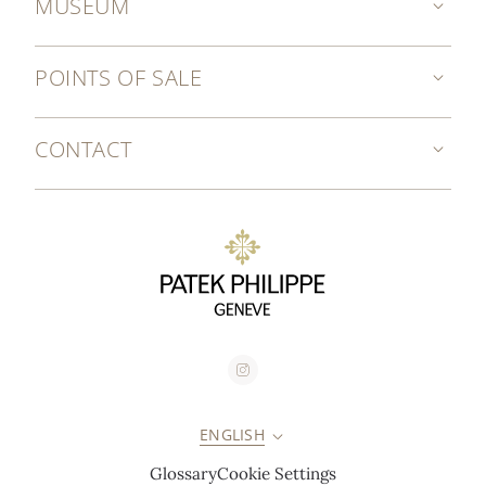
MUSEUM
POINTS OF SALE
CONTACT
ENGLISH
Glossary
Cookie Settings