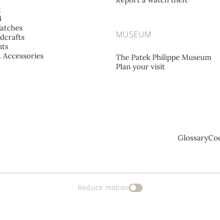
t
4
atches
MUSEUM
dcrafts
ts
& Accessories
The Patek Philippe Museum
Plan your visit
Glossary
Coo
Reduce motion