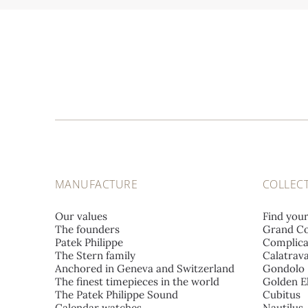
MANUFACTURE
COLLEC
Our values
Find you
The founders
Grand Co
Patek Philippe
Complica
The Stern family
Calatrav
Anchored in Geneva and Switzerland
Gondolo
The finest timepieces in the world
Golden El
The Patek Philippe Sound
Cubitus
Calendar watches
Nautilus