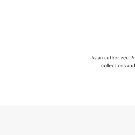
MENU
As an authorized Pa
collections an