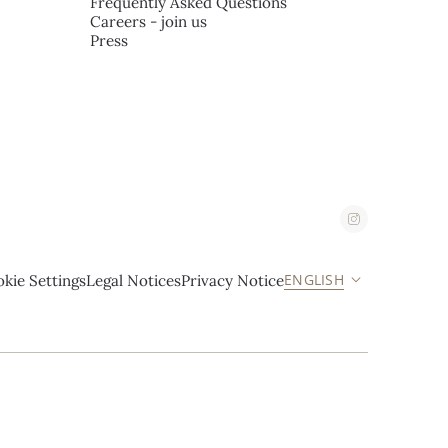
Frequently Asked Questions
Careers - join us
Press
ENGLISH
kie Settings
Legal Notices
Privacy Notice