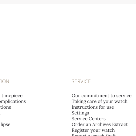
TION
SERVICE
r timepiece
Our commitment to service
mplications
Taking care of your watch
tions
Instructions for use
a
Settings
Service Centers
lipse
Order an Archives Extract
Register your watch
Report a watch theft