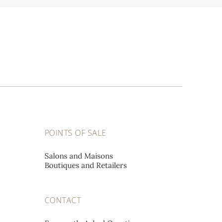
POINTS OF SALE
Salons and Maisons
Boutiques and Retailers
CONTACT