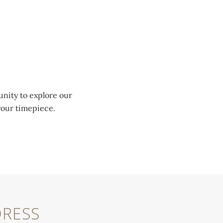
unity to explore our
your timepiece.
RESS