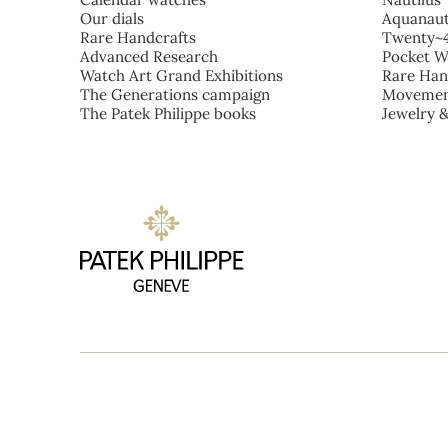
Our dials
Aquanau
Rare Handcrafts
Twenty~
Advanced Research
Pocket W
Watch Art Grand Exhibitions
Rare Han
The Generations campaign
Movemen
The Patek Philippe books
Jewelry 