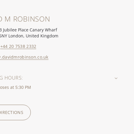
D M ROBINSON
3 Jubilee Place Canary Wharf
5NY London, United Kingdom
+44 20 7538 2332
.davidmrobinson.co.uk
G HOURS:
oses at 5:30 PM
DIRECTIONS