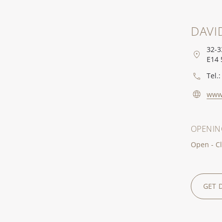
DAVI
32-3
E14 
Tel.:
www
OPENIN
Open - Cl
GET 