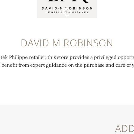
DAVID M ROBINSON
tek Philippe retailer, this store provides a privileged opport
d benefit from expert guidance on the purchase and care of 
ADD