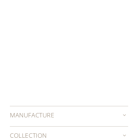
OUR SERVICING COSTS
MANUFACTURE
COLLECTION