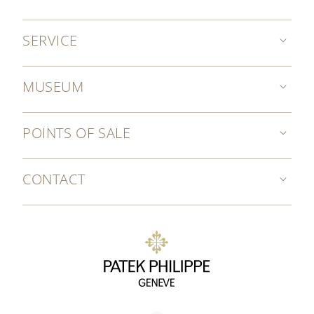
SERVICE
MUSEUM
POINTS OF SALE
CONTACT