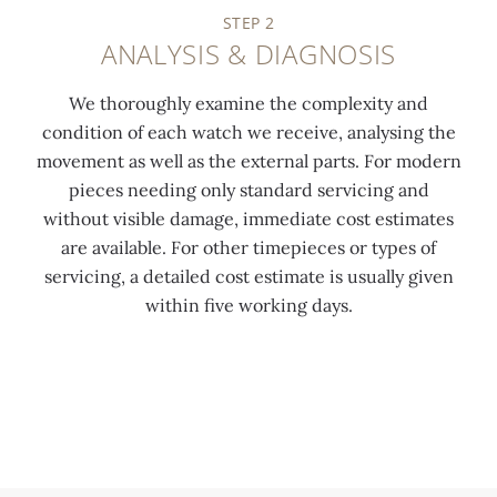
STEP 2
ANALYSIS & DIAGNOSIS
We thoroughly examine the complexity and
condition of each watch we receive, analysing the
movement as well as the external parts. For modern
pieces needing only standard servicing and
without visible damage, immediate cost estimates
are available. For other timepieces or types of
servicing, a detailed cost estimate is usually given
within five working days.