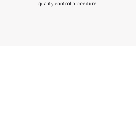
quality control procedure.
OUR COMMITMENT TO SERVICE
SERVICE COSTS
The cost of servicing varies based on its complexity
and condition. Providing top-tier service is a core
principle of the Patek Philippe Seal.