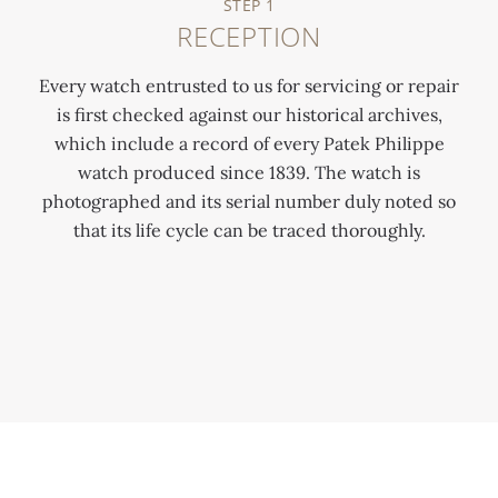
STEP 1
RECEPTION
Every watch entrusted to us for servicing or repair
is first checked against our historical archives,
which include a record of every Patek Philippe
watch produced since 1839. The watch is
photographed and its serial number duly noted so
0:00
/
0:00
that its life cycle can be traced thoroughly.
When a watch arrives for service or repair it is
put through a process that lasts between 6-12
weeks.