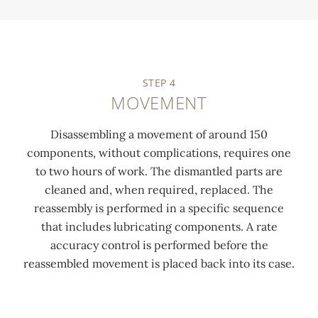
STEP 4
MOVEMENT
Disassembling a movement of around 150
components, without complications, requires one
to two hours of work. The dismantled parts are
cleaned and, when required, replaced. The
reassembly is performed in a specific sequence
that includes lubricating components. A rate
accuracy control is performed before the
reassembled movement is placed back into its case.