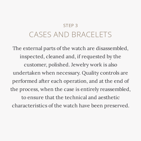
STEP 3
CASES AND BRACELETS
The external parts of the watch are disassembled,
inspected, cleaned and, if requested by the
customer, polished. Jewelry work is also
undertaken when necessary. Quality controls are
performed after each operation, and at the end of
the process, when the case is entirely reassembled,
to ensure that the technical and aesthetic
characteristics of the watch have been preserved.