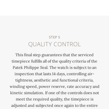
STEP 5
QUALITY CONTROL
This final step guarantees that the serviced
timepiece fulfills all of the quality criteria of the
Patek Philippe Seal. The watch is subject to an
inspection that lasts 14 days, controlling air-
tightness, aesthetic and functional criteria,
winding speed, power reserve, rate accuracy and
kinetic simulation. If one of the controls does not
meet the required quality, the timepiece is
adjusted and subjected once again to the entire