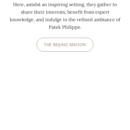
Here, amidst an inspiring setting, they gather to
share their interests, benefit from expert
knowledge, and indulge in the refined ambiance of
Patek Philippe.
THE BEIJING MAISON
INSIDE PATEK PHILIPPE
"WATCH ART" GRAND EXHIBITIONS
We invite you to discover how we share our
passion and our watchmaking history at
extraordinary events, open to the public, regularly