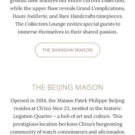
ground floor features our entire current collection,
while the upper floor reveals Grand Complications,
Haute Joaillerie
, and Rare Handcrafts timepieces.
The Collectors Lounge invites special guests to
immerse themselves in their shared passion.
THE SHANGHAI MAISON
THE BEIJING MAISON
Opened in 2014, the Maison Patek Philippe Beijing
resides at Ch'ien Men 23, nestled in the historic
Legation Quarter – a hub of art and culture. This
prestigious location beckons China's burgeoning
community of watch connoisseurs and aficionados.