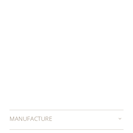
organized around the world.
OUR GRAND EXHIBITIONS
MANUFACTURE