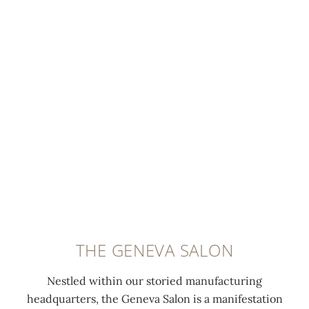
THE GENEVA SALON
Nestled within our storied manufacturing
headquarters, the Geneva Salon is a manifestation