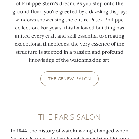
of Philippe Stern's dream. As you step onto the
ground floor, you're greeted by a dazzling display:
windows showcasing the entire Patek Philippe
collection. For years, this hallowed building has
united every craft and skill essential to creating
exceptional timepieces; the very essence of the
structure is steeped in a passion and profound
knowledge of the watchmaking art.
THE GENEVA SALON
THE PARIS SALON
In 1844, the history of watchmaking changed when
Antoine Norbert de Patek met Jean Adrien Philippe