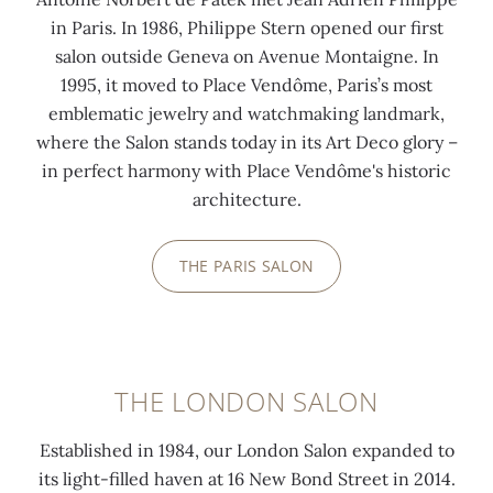
in Paris. In 1986, Philippe Stern opened our first
salon outside Geneva on Avenue Montaigne. In
1995, it moved to Place Vendôme, Paris’s most
emblematic jewelry and watchmaking landmark,
where the Salon stands today in its Art Deco glory –
in perfect harmony with Place Vendôme's historic
architecture.
THE PARIS SALON
THE LONDON SALON
Established in 1984, our London Salon expanded to
its light-filled haven at 16 New Bond Street in 2014.