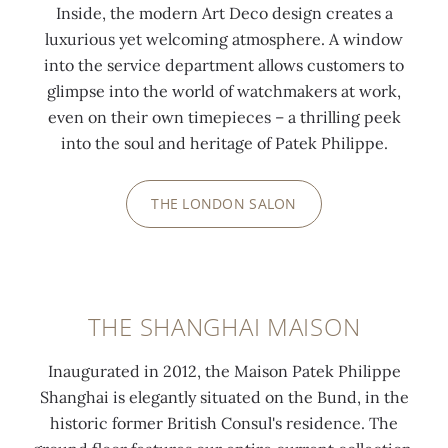
Inside, the modern Art Deco design creates a
luxurious yet welcoming atmosphere. A window
into the service department allows customers to
glimpse into the world of watchmakers at work,
even on their own timepieces – a thrilling peek
into the soul and heritage of Patek Philippe.
THE LONDON SALON
THE SHANGHAI MAISON
Inaugurated in 2012, the Maison Patek Philippe
Shanghai is elegantly situated on the Bund, in the
historic former British Consul's residence. The