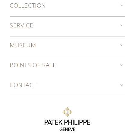
COLLECTION
SERVICE
MUSEUM
POINTS OF SALE
CONTACT