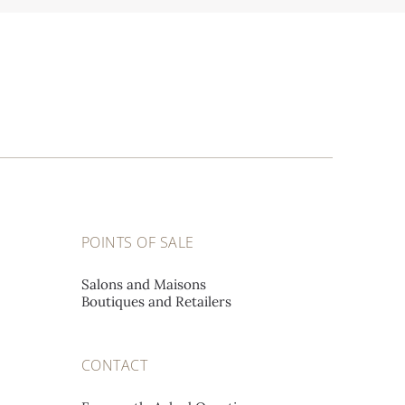
POINTS OF SALE
Salons and Maisons
Boutiques and Retailers
CONTACT