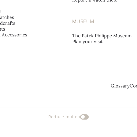
t
4
atches
MUSEUM
dcrafts
ts
& Accessories
The Patek Philippe Museum
Plan your visit
Glossary
Coo
Reduce motion