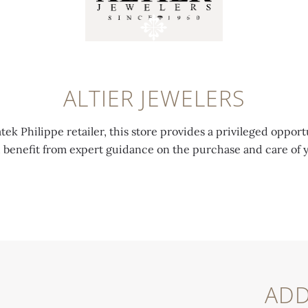
ALTIER JEWELERS
tek Philippe retailer, this store provides a privileged opport
d benefit from expert guidance on the purchase and care of 
ADD