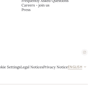
Frequently Asked Questions
Careers - join us
Press
ENGLISH
kie Settings
Legal Notices
Privacy Notice