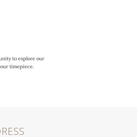
unity to explore our
your timepiece.
RESS