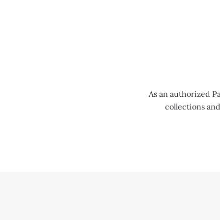
MENU
As an authorized Pa
collections an