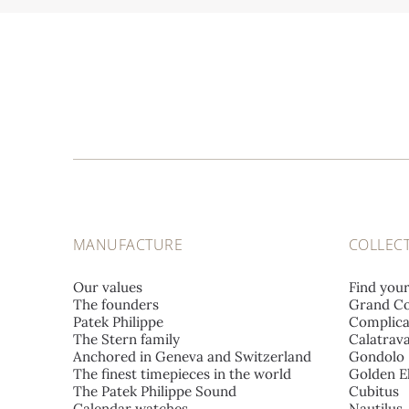
MANUFACTURE
COLLEC
Our values
Find you
The founders
Grand Co
Patek Philippe
Complica
The Stern family
Calatrav
Anchored in Geneva and Switzerland
Gondolo
The finest timepieces in the world
Golden El
The Patek Philippe Sound
Cubitus
Calendar watches
Nautilus