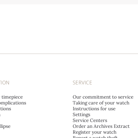
TION
SERVICE
r timepiece
Our commitment to service
mplications
Taking care of your watch
tions
Instructions for use
a
Settings
Service Centers
lipse
Order an Archives Extract
Register your watch
Report a watch theft