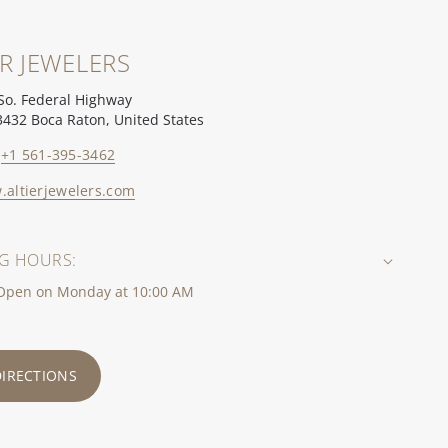
ER JEWELERS
So. Federal Highway
3432 Boca Raton, United States
+1 561-395-3462
altierjewelers.com
G HOURS:
 Open on Monday at 10:00 AM
DIRECTIONS