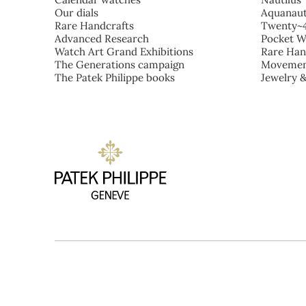
Our dials
Aquanau
Rare Handcrafts
Twenty~
Advanced Research
Pocket W
Watch Art Grand Exhibitions
Rare Han
The Generations campaign
Movemen
The Patek Philippe books
Jewelry 