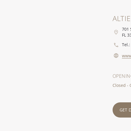
ALTI
701 
FL 3
Tel.:
www.
OPENIN
Closed -
GET 