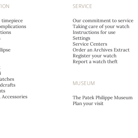
TION
SERVICE
r timepiece
Our commitment to service
mplications
Taking care of your watch
tions
Instructions for use
a
Settings
Service Centers
lipse
Order an Archives Extract
Register your watch
Report a watch theft
t
4
atches
MUSEUM
dcrafts
ts
& Accessories
The Patek Philippe Museum
Plan your visit