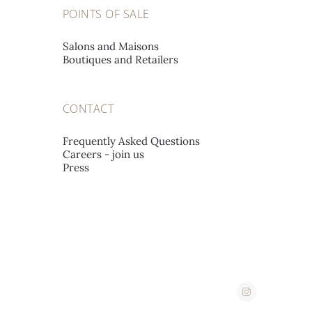
POINTS OF SALE
PATEK PHILIPPE SALONS
Salons and Maisons
GENÈVE
Boutiques and Retailers
Rue du Rhône 41,
1204 Geneva, Switzerland
CONTACT
PATEK PHILIPPE SALONS
Frequently Asked Questions
Careers - join us
LONDON
Press
16 New Bond Street,
W1S 3SU London, United Kingdom
PATEK PHILIPPE SALONS
PARIS
10, place Vendôme,