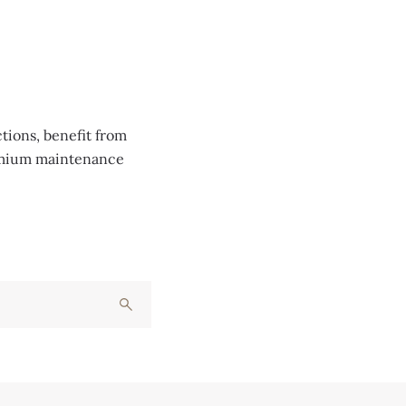
tions, benefit from
remium maintenance