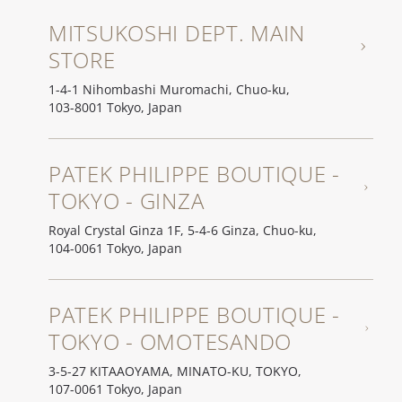
MITSUKOSHI DEPT. MAIN
STORE
1-4-1 Nihombashi Muromachi, Chuo-ku,
103-8001 Tokyo, Japan
PATEK PHILIPPE BOUTIQUE -
TOKYO - GINZA
Royal Crystal Ginza 1F, 5-4-6 Ginza, Chuo-ku,
104-0061 Tokyo, Japan
PATEK PHILIPPE BOUTIQUE -
TOKYO - OMOTESANDO
3-5-27 KITAAOYAMA, MINATO-KU, TOKYO,
107-0061 Tokyo, Japan