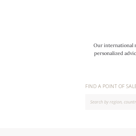
MENU
Our international 
personalized advi
FIND A POINT OF SAL