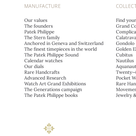
MANUFACTURE
COLLEC
Our values
Find you
The founders
Grand Co
Patek Philippe
Complica
The Stern family
Calatrav
Anchored in Geneva and Switzerland
Gondolo
The finest timepieces in the world
Golden El
The Patek Philippe Sound
Cubitus
Calendar watches
Nautilus
Our dials
Aquanau
Rare Handcrafts
Twenty~
Advanced Research
Pocket W
Watch Art Grand Exhibitions
Rare Han
The Generations campaign
Movemen
The Patek Philippe books
Jewelry 