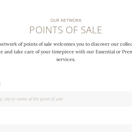
OUR NETWORK
POINTS OF SALE
network of points of sale welcomes you to discover our collec
ce and take care of your timepiece with our Essential or P
services.
E