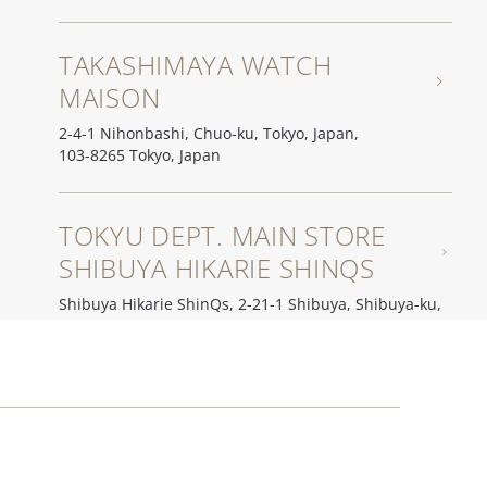
TAKASHIMAYA WATCH
MAISON
2-4-1 Nihonbashi, Chuo-ku, Tokyo, Japan,
103-8265 Tokyo, Japan
TOKYU DEPT. MAIN STORE
SHIBUYA HIKARIE SHINQS
Shibuya Hikarie ShinQs, 2-21-1 Shibuya, Shibuya-ku,
150-8509 Tokyo, Japan
YOSHIDA WATCH STORE
2-13-5 Hatagaya, Shibuya-ku,
151-0072 Tokyo, Japan