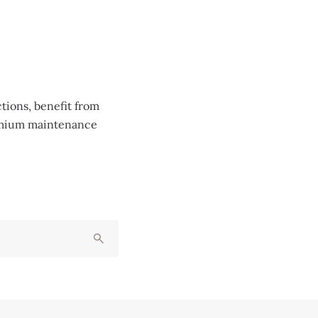
tions, benefit from
remium maintenance