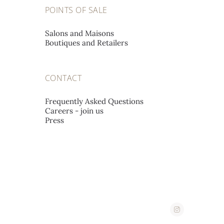
A L'EMERAUDE SA
POINTS OF SALE
Place St-François 12,
1002 Lausanne, Switzerland
Salons and Maisons
Boutiques and Retailers
A. STEPHANIDES & SON
CONTACT
LUXURY GOODS LTD
Corner 2, Stassandrou & Aphrodite Street,
Frequently Asked Questions
Careers - join us
1060 Nicosia, Cyprus
Press
ABATE
Corso Imperatrice 3,
18038 San Remo, Italy
AHMED SEDDIQI