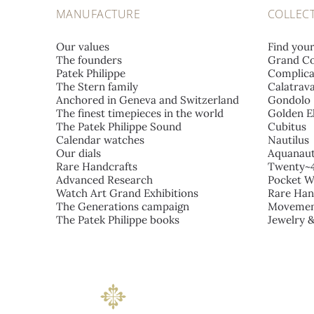
MANUFACTURE
COLLEC
Our values
Find you
The founders
Grand Co
Patek Philippe
Complica
The Stern family
Calatrav
Anchored in Geneva and Switzerland
Gondolo
The finest timepieces in the world
Golden El
The Patek Philippe Sound
Cubitus
Calendar watches
Nautilus
Our dials
Aquanau
Rare Handcrafts
Twenty~
Advanced Research
Pocket W
Watch Art Grand Exhibitions
Rare Han
The Generations campaign
Movemen
The Patek Philippe books
Jewelry 