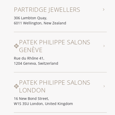
PARTRIDGE JEWELLERS
306 Lambton Quay,
6011 Wellington, New Zealand
PATEK PHILIPPE SALONS
GENÈVE
Rue du Rhône 41,
1204 Geneva, Switzerland
PATEK PHILIPPE SALONS
LONDON
16 New Bond Street,
W1S 3SU London, United Kingdom