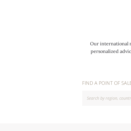
MENU
Our international 
personalized advi
FIND A POINT OF SAL