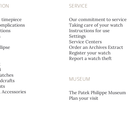
TION
SERVICE
r timepiece
Our commitment to service
mplications
Taking care of your watch
tions
Instructions for use
a
Settings
Service Centers
lipse
Order an Archives Extract
Register your watch
Report a watch theft
t
4
atches
MUSEUM
dcrafts
ts
& Accessories
The Patek Philippe Museum
Plan your visit