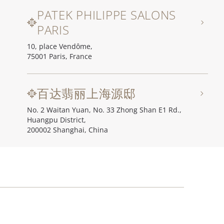
PATEK PHILIPPE SALONS
PARIS
10, place Vendôme,
75001 Paris, France
百达翡丽上海源邸
No. 2 Waitan Yuan, No. 33 Zhong Shan E1 Rd.,
Huangpu District,
200002 Shanghai, China
百达翡丽北京源邸
Unit I, Ch'ien Men 23, No. 23 Qian Men Dong Da Jie,
100006 Beijing, China