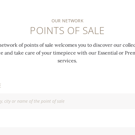
OUR NETWORK
POINTS OF SALE
network of points of sale welcomes you to discover our collec
ce and take care of your timepiece with our Essential or P
services.
E