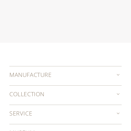
MANUFACTURE
COLLECTION
SERVICE