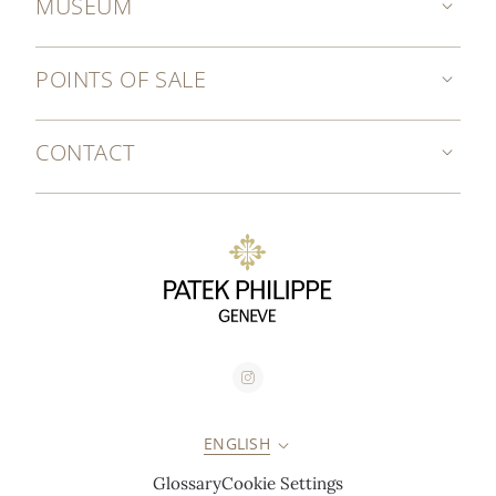
MUSEUM
POINTS OF SALE
CONTACT
ENGLISH
Glossary
Cookie Settings