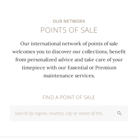
OUR NETWORK
POINTS OF SALE
Our international network of points of sale
welcomes you to discover our collections, benefit
from personalized advice and take care of your
timepiece with our Essential or Premium
maintenance services.
FIND A POINT OF SALE