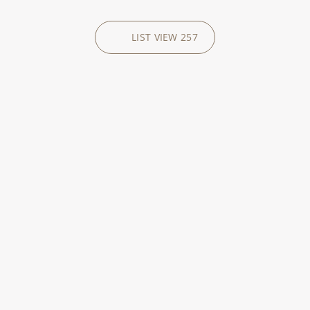
LIST VIEW
257