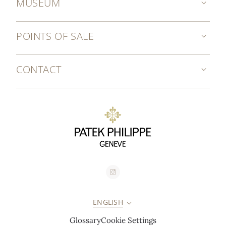
MUSEUM
POINTS OF SALE
CONTACT
ENGLISH
Glossary
Cookie Settings