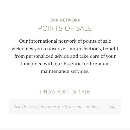
OUR NETWORK
POINTS OF SALE
Our international network of points of sale
welcomes you to discover our collections, benefit
from personalized advice and take care of your
timepiece with our Essential or Premium
maintenance services.
FIND A POINT OF SALE