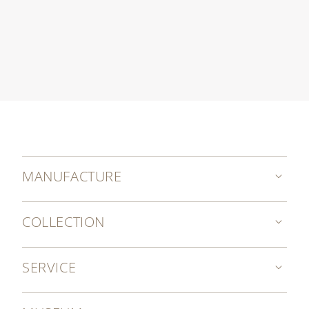
MANUFACTURE
COLLECTION
SERVICE