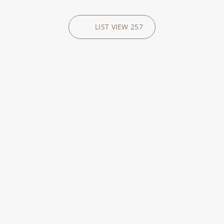
LIST VIEW
257