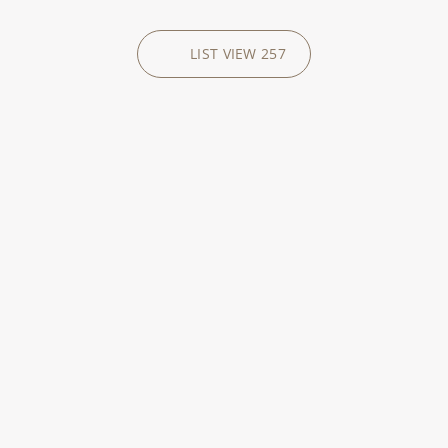
LIST VIEW
257