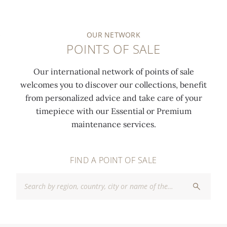
OUR NETWORK
POINTS OF SALE
Our international network of points of sale
welcomes you to discover our collections, benefit
from personalized advice and take care of your
timepiece with our Essential or Premium
maintenance services.
FIND A POINT OF SALE