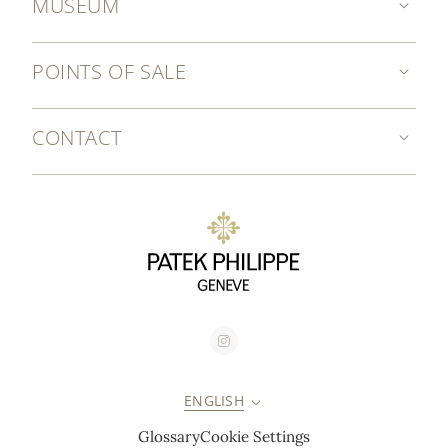
MUSEUM
POINTS OF SALE
CONTACT
ENGLISH
Glossary
Cookie Settings