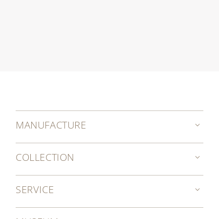
MANUFACTURE
COLLECTION
SERVICE