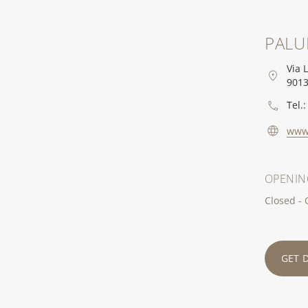
PALU
Via 
9013
Tel.:
www
OPENIN
Closed -
GET 