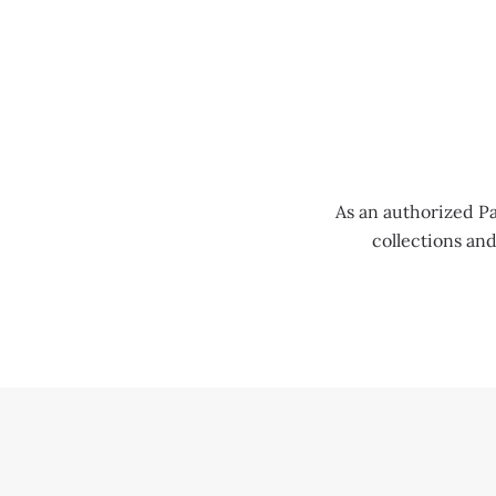
MENU
As an authorized Pa
collections an