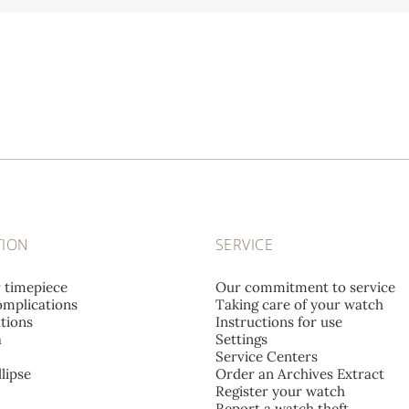
TION
SERVICE
r timepiece
Our commitment to service
mplications
Taking care of your watch
tions
Instructions for use
a
Settings
Service Centers
lipse
Order an Archives Extract
Register your watch
Report a watch theft