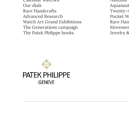
Our dials
Aquanau
Rare Handcrafts
Twenty~
Advanced Research
Pocket W
Watch Art Grand Exhibitions
Rare Han
The Generations campaign
Movemen
The Patek Philippe books
Jewelry 