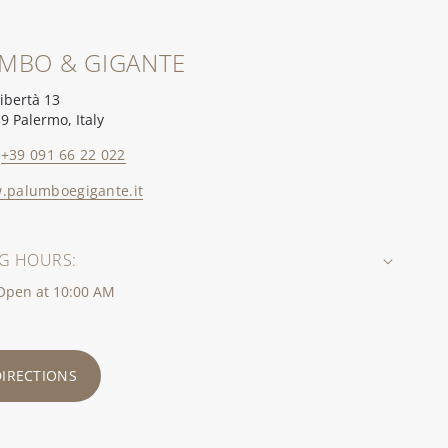
MBO & GIGANTE
Libertà 13
9 Palermo, Italy
+39 091 66 22 022
.palumboegigante.it
G HOURS:
 Open at 10:00 AM
DIRECTIONS