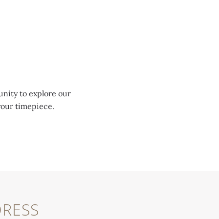
unity to explore our
your timepiece.
RESS