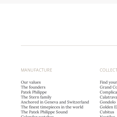
MANUFACTURE
COLLEC
Our values
Find you
The founders
Grand Co
Patek Philippe
Complica
The Stern family
Calatrav
Anchored in Geneva and Switzerland
Gondolo
The finest timepieces in the world
Golden El
The Patek Philippe Sound
Cubitus
Calendar watches
Nautilus