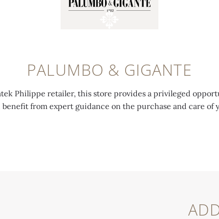
PALUMBO & GIGANTE
tek Philippe retailer, this store provides a privileged opport
d benefit from expert guidance on the purchase and care of 
ADD