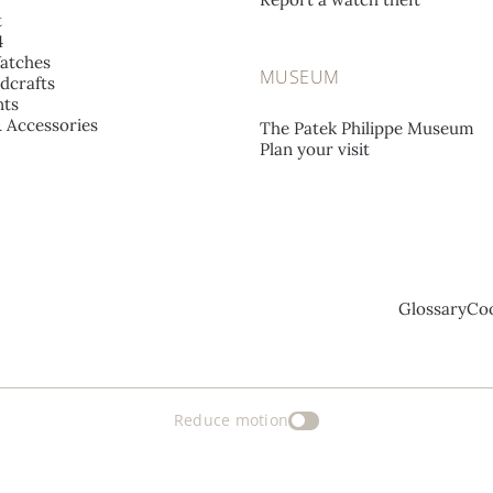
t
4
atches
MUSEUM
dcrafts
ts
& Accessories
The Patek Philippe Museum
Plan your visit
Glossary
Coo
Reduce motion