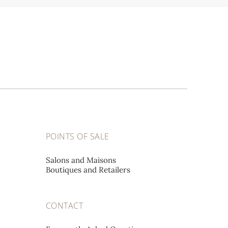
POINTS OF SALE
Salons and Maisons
Boutiques and Retailers
CONTACT