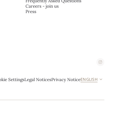
Frequently Asked Questions
Careers - join us
Press
ENGLISH
kie Settings
Legal Notices
Privacy Notice