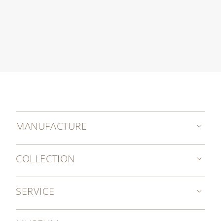
MANUFACTURE
COLLECTION
SERVICE