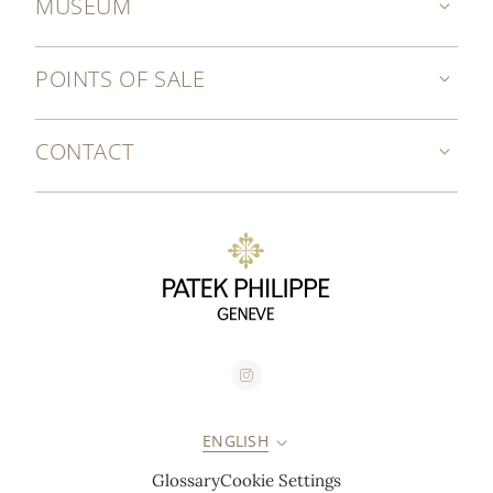
MUSEUM
POINTS OF SALE
CONTACT
ENGLISH
Glossary
Cookie Settings