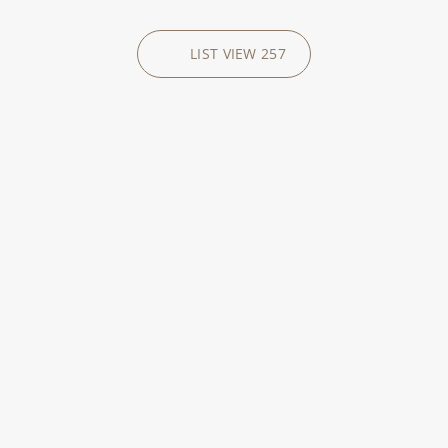
LIST VIEW
257