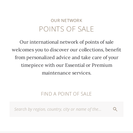
OUR NETWORK
POINTS OF SALE
Our international network of points of sale
welcomes you to discover our collections, benefit
from personalized advice and take care of your
timepiece with our Essential or Premium
maintenance services.
FIND A POINT OF SALE