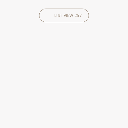
LIST VIEW
257