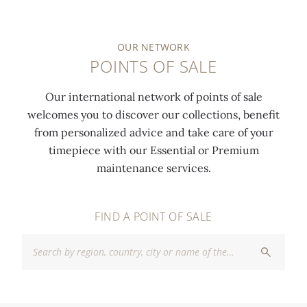
OUR NETWORK
POINTS OF SALE
Our international network of points of sale
welcomes you to discover our collections, benefit
from personalized advice and take care of your
timepiece with our Essential or Premium
maintenance services.
FIND A POINT OF SALE