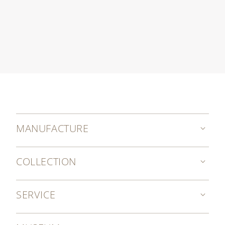
MANUFACTURE
COLLECTION
SERVICE