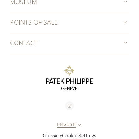
MUSEUM
POINTS OF SALE
CONTACT
ENGLISH
Glossary
Cookie Settings