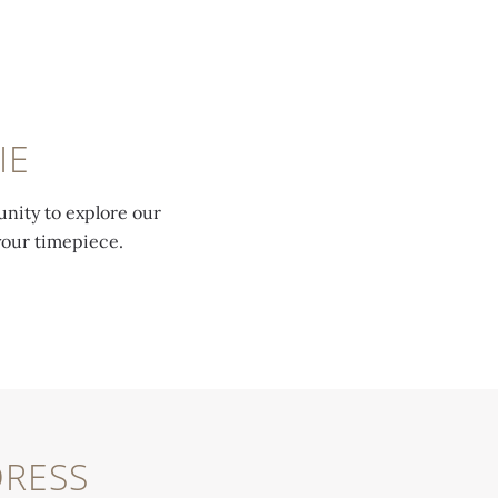
IE
unity to explore our
your timepiece.
RESS