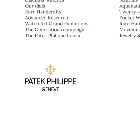
Our dials
Aquanau
Rare Handcrafts
Twenty~
Advanced Research
Pocket W
Watch Art Grand Exhibitions
Rare Han
The Generations campaign
Movemen
The Patek Philippe books
Jewelry 