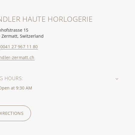
NDLER HAUTE HORLOGERIE
hofstrasse 15
 Zermatt, Switzerland
0041 27 967 11 80
ndler-zermatt.ch
G HOURS:
 Open at 9:30 AM
DIRECTIONS