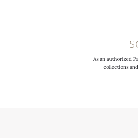
MENU
S
As an authorized Pa
collections an