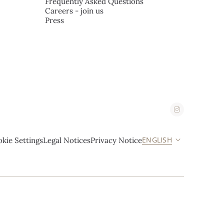
Frequently Asked Questions
Careers - join us
Press
ENGLISH
kie Settings
Legal Notices
Privacy Notice