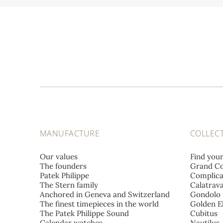
MANUFACTURE
COLLEC
Our values
Find you
The founders
Grand Co
Patek Philippe
Complica
The Stern family
Calatrav
Anchored in Geneva and Switzerland
Gondolo
The finest timepieces in the world
Golden El
The Patek Philippe Sound
Cubitus
Calendar watches
Nautilus