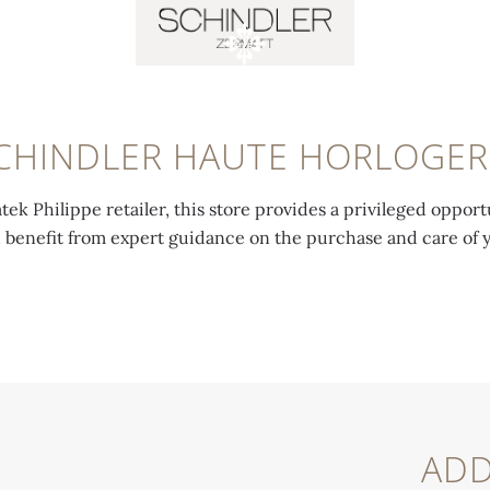
CHINDLER HAUTE HORLOGER
tek Philippe retailer, this store provides a privileged opport
d benefit from expert guidance on the purchase and care of 
ADD