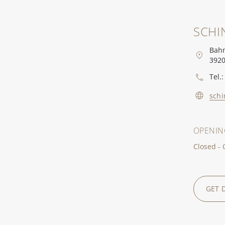
SCHI
Bahn
3920
Tel.:
schi
OPENIN
Closed -
GET 