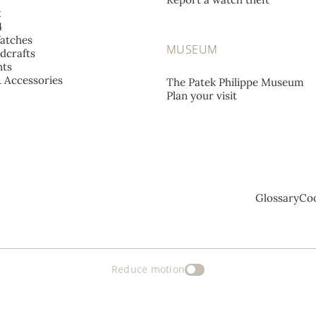
t
4
atches
MUSEUM
dcrafts
ts
& Accessories
The Patek Philippe Museum
Plan your visit
Glossary
Coo
Reduce motion