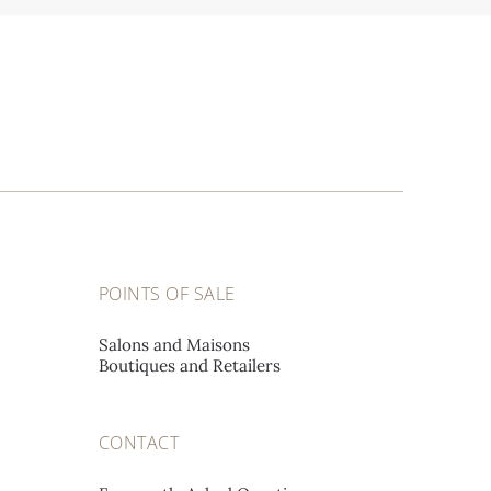
POINTS OF SALE
Salons and Maisons
Boutiques and Retailers
CONTACT