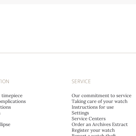
TION
SERVICE
r timepiece
Our commitment to service
mplications
Taking care of your watch
tions
Instructions for use
a
Settings
Service Centers
lipse
Order an Archives Extract
Register your watch
Report a watch theft