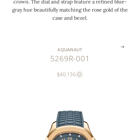
crown. The dial and strap feature a refined blue-
o
w
o
h
o
gray hue beautifully matching the rose gold of the
c
n
c
e
l
case and bezel.
k
)
k
s
d
.
.
.
.
.
AQUANAUT
5269R-001
$40,136