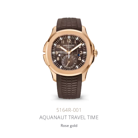
5164R-001
AQUANAUT TRAVEL TIME
Rose gold