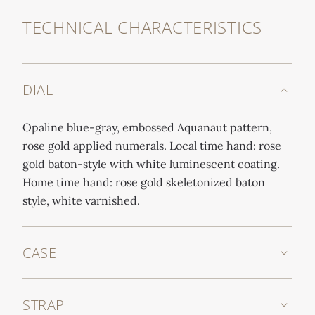
TECHNICAL CHARACTERISTICS
DIAL
Opaline blue-gray, embossed Aquanaut pattern,
rose gold applied numerals. Local time hand: rose
gold baton-style with white luminescent coating.
Home time hand: rose gold skeletonized baton
style, white varnished.
CASE
STRAP