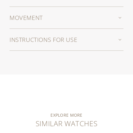
MOVEMENT
INSTRUCTIONS FOR USE
EXPLORE MORE
SIMILAR WATCHES