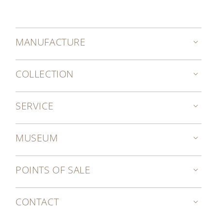
MANUFACTURE
COLLECTION
SERVICE
MUSEUM
POINTS OF SALE
CONTACT