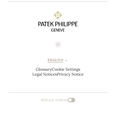
ENGLISH
Glossary
Cookie Settings
Legal Notices
Privacy Notice
Reduce motion