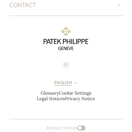
CONTACT
ENGLISH
Glossary
Cookie Settings
Legal Notices
Privacy Notice
Reduce motion