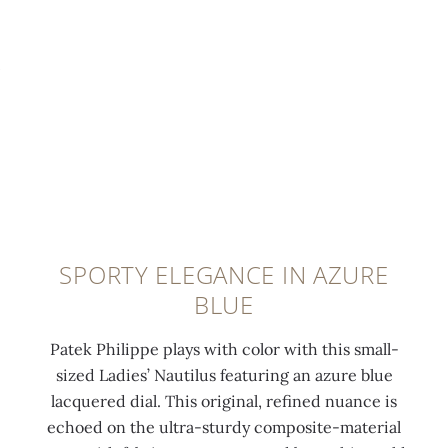
t
i
u
0:00
/
0:00
e
t
t
l
h
i
u
4
l
m
6
u
i
d
s
n
i
f
e
a
o
s
m
l
c
o
d
SPORTY ELEGANCE IN AZURE
e
n
-
BLUE
n
d
o
t
s
v
Patek Philippe plays with color with this small-
c
(
e
sized Ladies’ Nautilus featuring an azure blue
o
0
r
lacquered dial. This original, refined nuance is
a
.
c
echoed on the ultra-sturdy composite-material
t
8
l