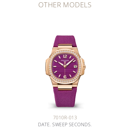
OTHER MODELS
7010R-013
DATE. SWEEP SECONDS.