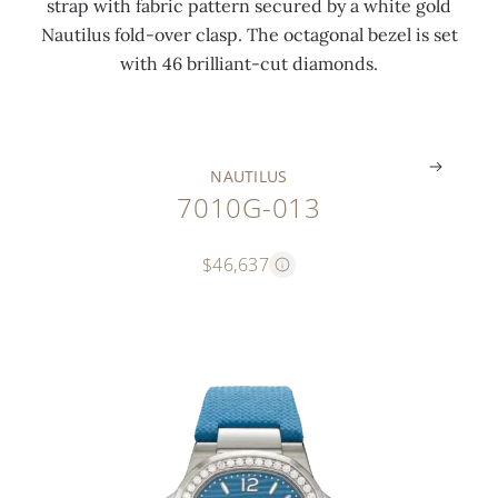
strap with fabric pattern secured by a white gold
i
c
a
Nautilus fold-over clasp. The octagonal bezel is set
n
t
s
with 46 brilliant-cut diamonds.
g
)
p
.
.
.
NAUTILUS
7010G-013
$46,637