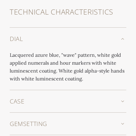
TECHNICAL CHARACTERISTICS
DIAL
Lacquered azure blue, "wave" pattern, white gold
applied numerals and hour markers with white
luminescent coating. White gold alpha-style hands
with white luminescent coating.
CASE
GEMSETTING