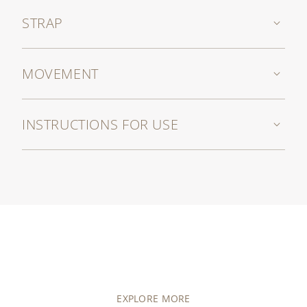
STRAP
MOVEMENT
INSTRUCTIONS FOR USE
EXPLORE MORE