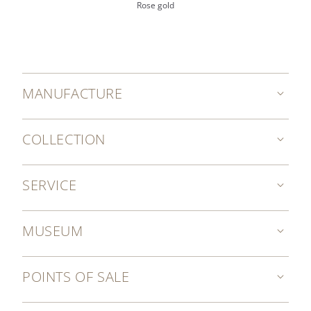
Rose gold
MANUFACTURE
COLLECTION
SERVICE
MUSEUM
POINTS OF SALE