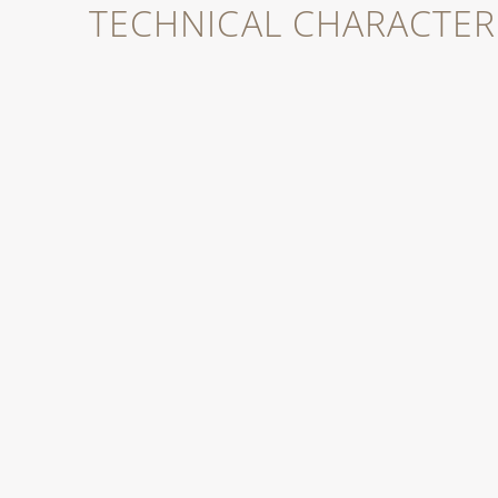
TECHNICAL CHARACTERI