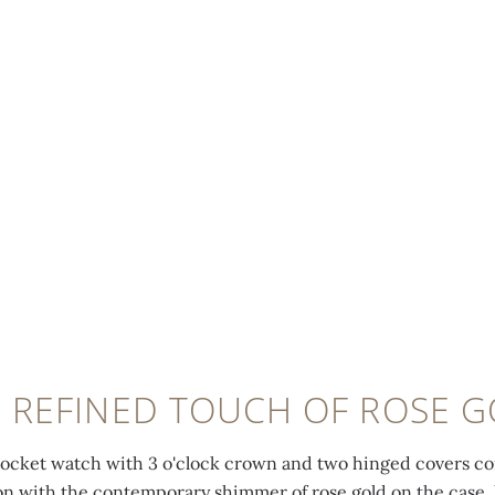
 REFINED TOUCH OF ROSE 
pocket watch with 3 o'clock crown and two hinged covers com
ion with the contemporary shimmer of rose gold on the case,