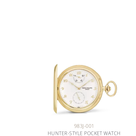
983J-001
HUNTER-STYLE POCKET WATCH