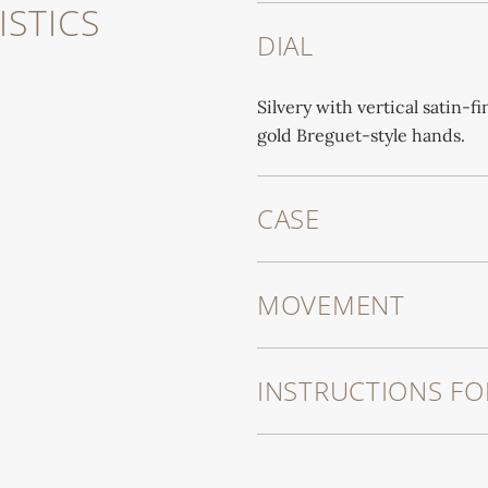
STICS
DIAL
Silvery with vertical satin-f
gold Breguet-style hands.
CASE
MOVEMENT
INSTRUCTIONS FO