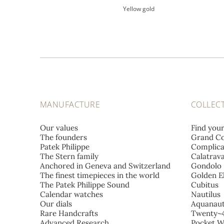
Yellow gold
MANUFACTURE
COLLEC
Our values
Find you
The founders
Grand Co
Patek Philippe
Complica
The Stern family
Calatrav
Anchored in Geneva and Switzerland
Gondolo
The finest timepieces in the world
Golden El
The Patek Philippe Sound
Cubitus
Calendar watches
Nautilus
Our dials
Aquanau
Rare Handcrafts
Twenty~
Advanced Research
Pocket W