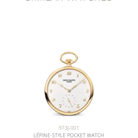
973J-001
LÉPINE-STYLE POCKET WATCH