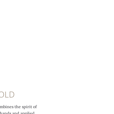
GOLD
bines the spirit of
 hands and applied