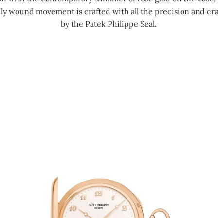
ly wound movement is crafted with all the precision and c
by the Patek Philippe Seal.