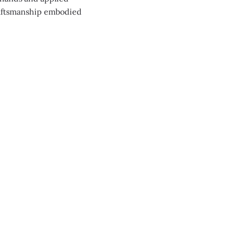
raftsmanship embodied