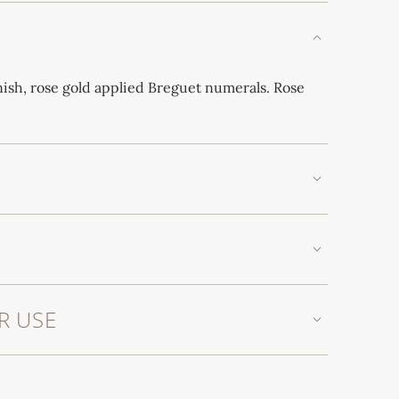
inish, rose gold applied Breguet numerals. Rose
R USE