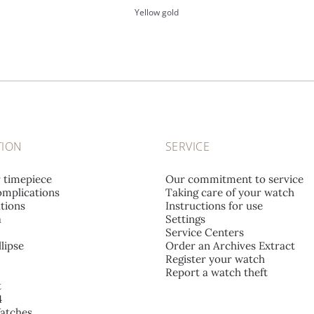
Yellow gold
TION
SERVICE
r timepiece
Our commitment to service
mplications
Taking care of your watch
tions
Instructions for use
a
Settings
Service Centers
lipse
Order an Archives Extract
Register your watch
Report a watch theft
t
4
atches