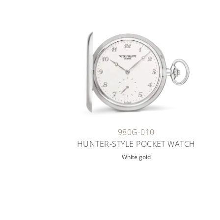
980G-010
HUNTER-STYLE POCKET WATCH
White gold