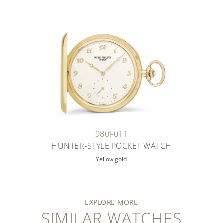
980J-011
HUNTER-STYLE POCKET WATCH
Yellow gold
EXPLORE MORE
SIMILAR WATCHES