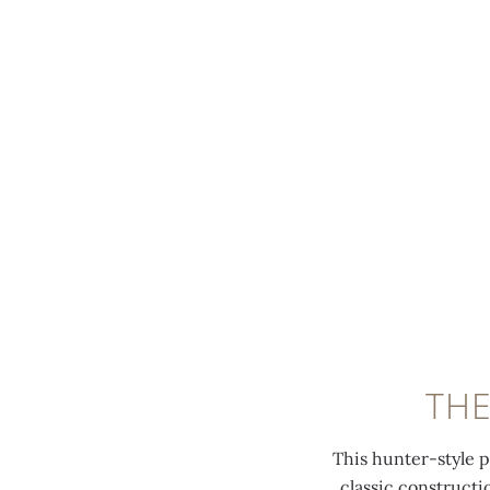
MENU
THE
This hunter-style 
classic construct