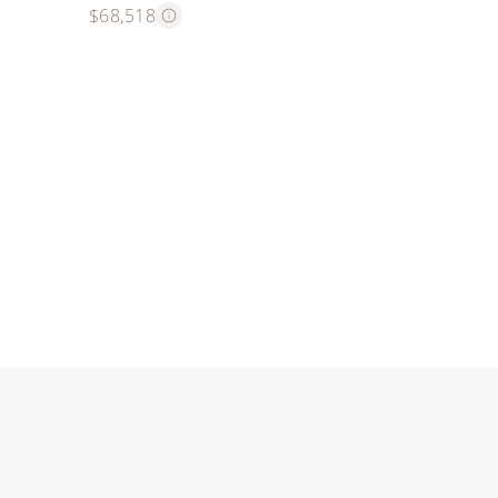
$68,518