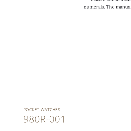
numerals. The manual
POCKET WATCHES
980R-001