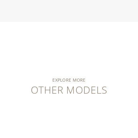
EXPLORE MORE
OTHER MODELS