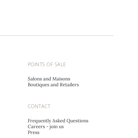
POINTS OF SALE
Salons and Maisons
Boutiques and Retailers
CONTACT
Frequently Asked Questions
Careers - join us
Press