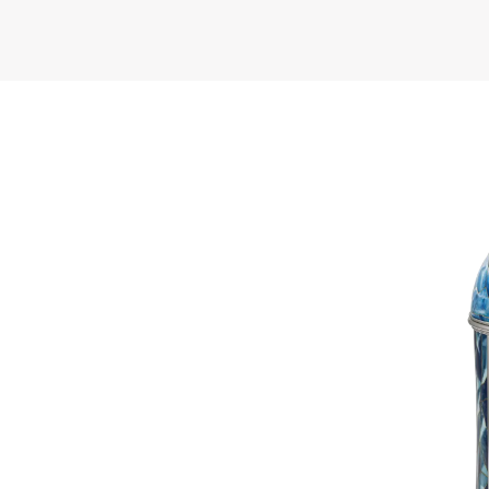
 pays homage
h Pole, both
ctacle of the
uins and the