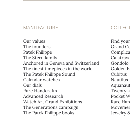
MANUFACTURE
COLLEC
Our values
Find you
The founders
Grand Co
Patek Philippe
Complica
The Stern family
Calatrav
Anchored in Geneva and Switzerland
Gondolo
The finest timepieces in the world
Golden El
The Patek Philippe Sound
Cubitus
Calendar watches
Nautilus
Our dials
Aquanau
Rare Handcrafts
Twenty~
Advanced Research
Pocket W
Watch Art Grand Exhibitions
Rare Han
The Generations campaign
Movemen
The Patek Philippe books
Jewelry 