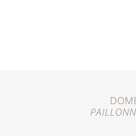
MENU
DOME
PAILLON