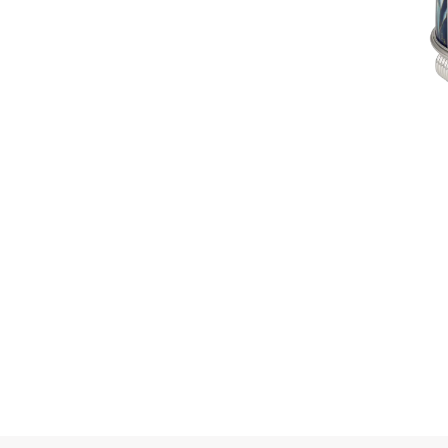
16.4 g). The
 nuances of
e of
 colors. With 3
 combined with
 filmy veils of
 in the
ucent enamel,
g, enhances
nameled plate
anging from
 with applied
lue topaz
ands incrusted
he ice floes