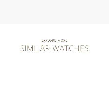
EXPLORE MORE
SIMILAR WATCHES