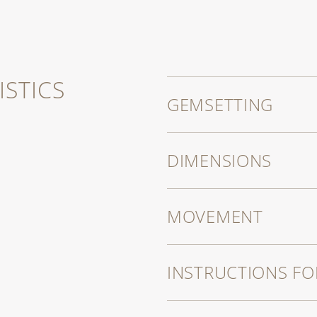
es that also
echanical
STICS
GEMSETTING
DIMENSIONS
MOVEMENT
INSTRUCTIONS FO