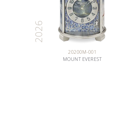
2026
20200M-001
MOUNT EVEREST
ARTISANS OF TIME
THE ART OF ENAMELING