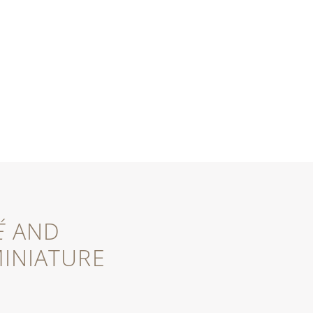
É
AND
INIATURE