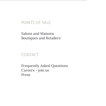
POINTS OF SALE
Salons and Maisons
Boutiques and Retailers
CONTACT
Frequently Asked Questions
Careers - join us
Press