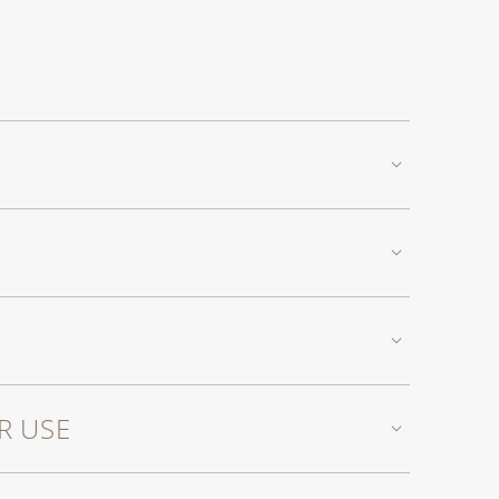
R USE