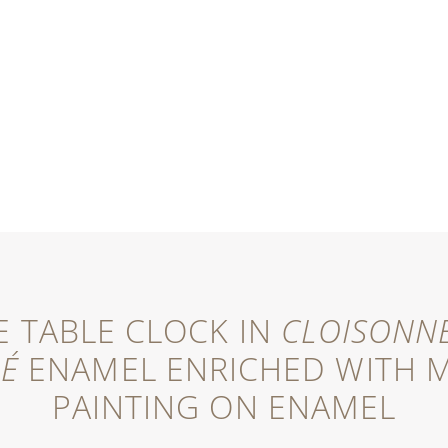
 TABLE CLOCK IN
CLOISONN
NÉ
ENAMEL ENRICHED WITH M
PAINTING ON ENAMEL