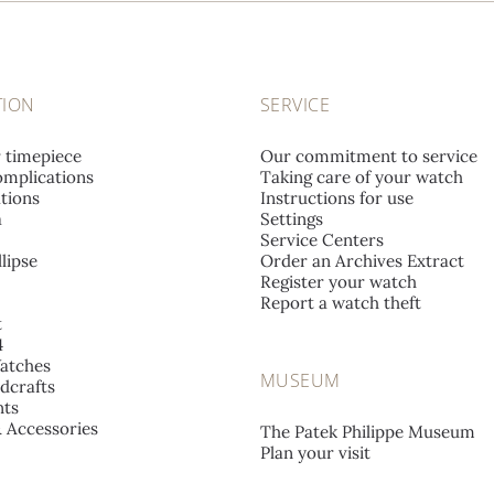
TION
SERVICE
r timepiece
Our commitment to service
mplications
Taking care of your watch
tions
Instructions for use
a
Settings
Service Centers
lipse
Order an Archives Extract
Register your watch
Report a watch theft
t
4
atches
MUSEUM
dcrafts
ts
& Accessories
The Patek Philippe Museum
Plan your visit