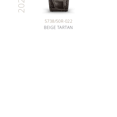
2026
5738/50R-022
BEIGE TARTAN
ARTISANS OF TIME
THE ART OF ENAMELING
Deep dive into the fascinating world of enameling
as you learn about the various techniques our
artisans have been safeguarding for decades.
DISCOVER MORE