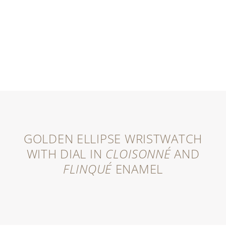
GOLDEN ELLIPSE WRISTWATCH
WITH DIAL IN
CLOISONNÉ
AND
FLINQUÉ
ENAMEL