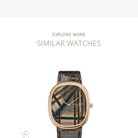
EXPLORE MORE
SIMILAR WATCHES