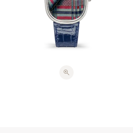
straight-line engine lathe. These patterns convey a
strikingly realistic sense of the fabric’s weave and
are extremely difficult to produce. The enameller
also showcased the technique of
flinqué
enameling,
whereby the crossing horizontal and vertical lines
typical of tartan, which required about 45 cm of
gold wire (~0.4 g), remain visible beneath the
Grand Feu
cloisonné
enamel decoration. To give the
impression of folds in the fabric, the enameller
created a shadow effect, requiring translucent
enamels in 8 colors. Each dial underwent 15 firings
at a temperature of 800°C.
The white-gold case contains a solid case back and
harmonious proportions inspired by the ancient
golden section. The hours and minutes are
displayed by
cheveu
-style hands, stamped in white
gold. This watch houses a caliber 240 ultra-thin