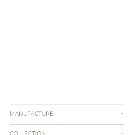
DISCOVER MORE
MANUFACTURE
COLLECTION