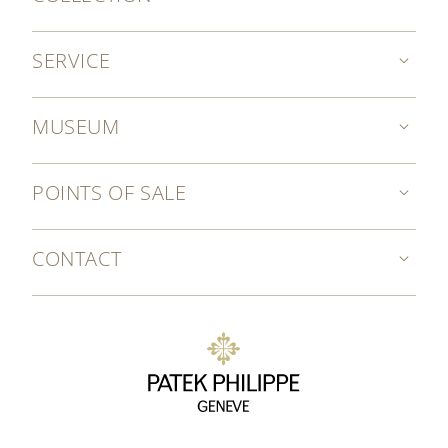
SERVICE
MUSEUM
POINTS OF SALE
CONTACT