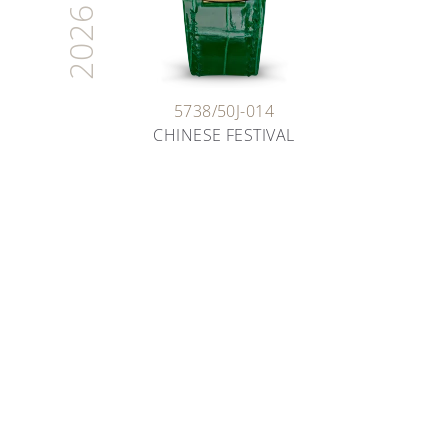
2026
5738/50J-014
CHINESE FESTIVAL
ARTISANS OF TIME
THE ART OF ENAMELING
Deep dive into the fascinating world of enameling
as you learn about the various techniques our
artisans have been safeguarding for decades.