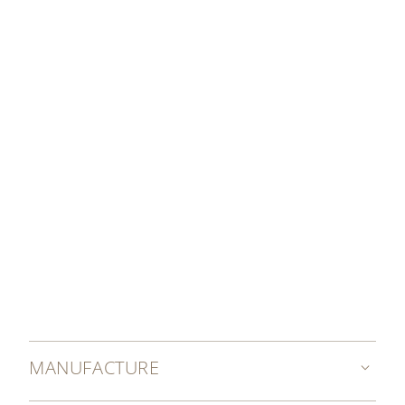
enamel work.
DISCOVER MORE
MANUFACTURE