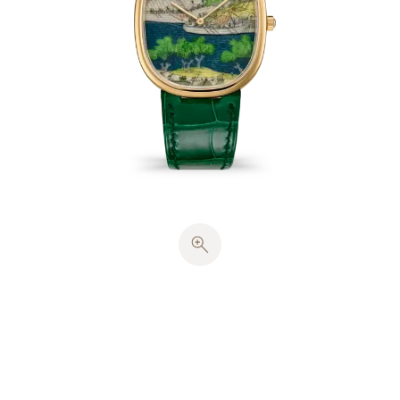
The dial was first hand-engraved with a pattern of
wavelets, before being coated with translucent
blue enamel, creating the illusion of a river in
motion. This decoration was then adorned with 8
colors of miniature painting on enamel to pick out
the details of the people and architectural features
in the original work, bringing the scene to life with
extraordinary precision. The picture was then
protected and its colors intensified with several
layers of flux, a transparent enamel. Each dial
required an average of 15 firings at temperatures
ranging from 780°C to 830°C.
The yellow-gold Golden Ellipse case contains a
solid case back and harmonious proportions
inspired by the ancient golden section. The hours
and minutes are displayed by
cheveu
-style hands,