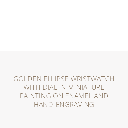
GOLDEN ELLIPSE WRISTWATCH
WITH DIAL IN MINIATURE
PAINTING ON ENAMEL AND
HAND-ENGRAVING