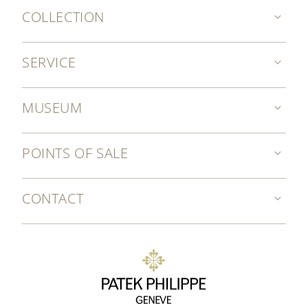
COLLECTION
SERVICE
MUSEUM
POINTS OF SALE
CONTACT