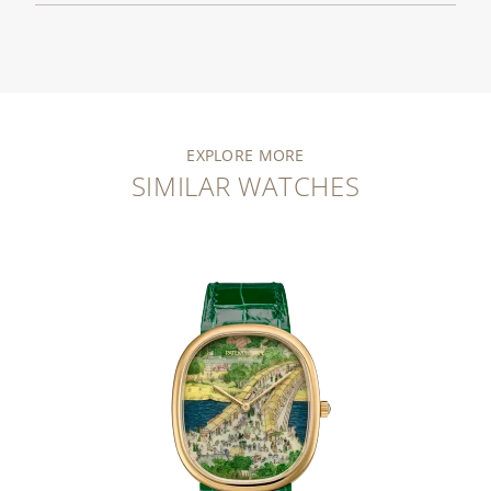
EXPLORE MORE
SIMILAR WATCHES