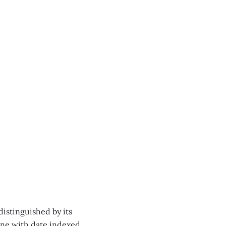
distinguished by its
one with date indexed