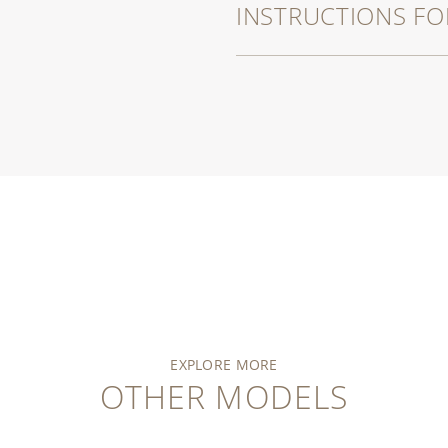
INSTRUCTIONS FO
EXPLORE MORE
OTHER MODELS