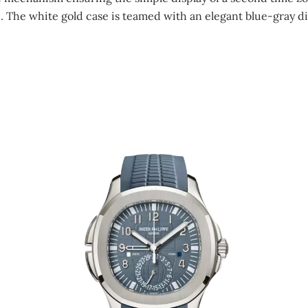
e. The white gold case is teamed with an elegant blue-gray di