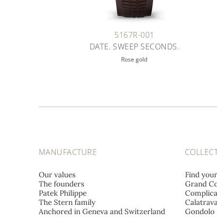
5167R-001
DATE. SWEEP SECONDS.
Rose gold
MANUFACTURE
COLLEC
Our values
Find you
The founders
Grand Co
Patek Philippe
Complica
The Stern family
Calatrav
Anchored in Geneva and Switzerland
Gondolo