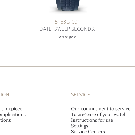
5168G-001
DATE. SWEEP SECONDS.
White gold
TION
SERVICE
r timepiece
Our commitment to service
mplications
Taking care of your watch
tions
Instructions for use
a
Settings
Service Centers