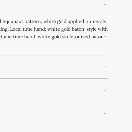
 Aquanaut pattern, white gold applied numerals
ing. Local time hand: white gold baton-style with
Home time hand: white gold skeletonized baton-