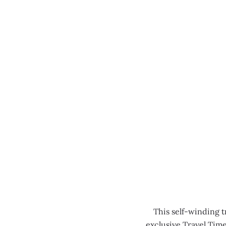
MENU
0:00
/
0:00
This self-winding t
exclusive Travel Tim