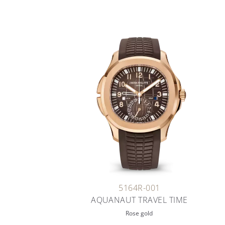
5164R-001
AQUANAUT TRAVEL TIME
Rose gold