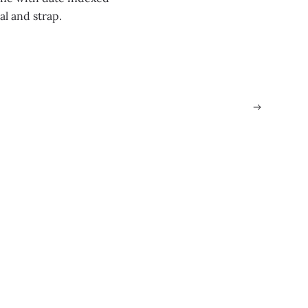
al and strap.