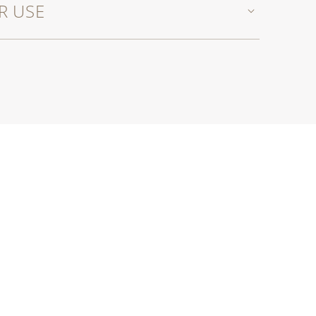
R USE