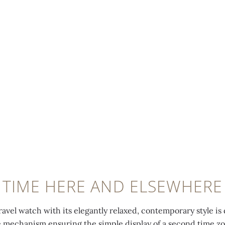
TIME HERE AND ELSEWHERE
ravel watch with its elegantly relaxed, contemporary style is 
e mechanism ensuring the simple display of a second time z