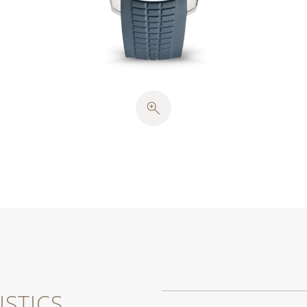
STICS