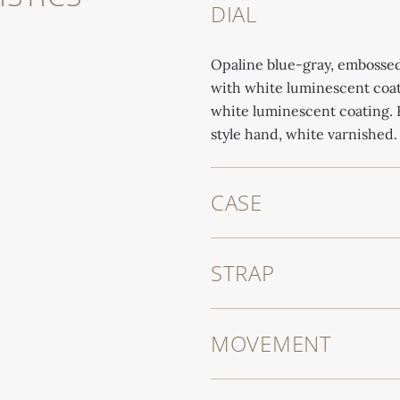
DIAL
Opaline blue-gray, embossed
with white luminescent coat
white luminescent coating. 
style hand, white varnished.
CASE
STRAP
MOVEMENT