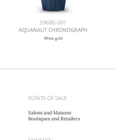
5968G-001
AQUANAUT CHRONOGRAPH
White gold
POINTS OF SALE
Salons and Maisons
Boutiques and Retailers