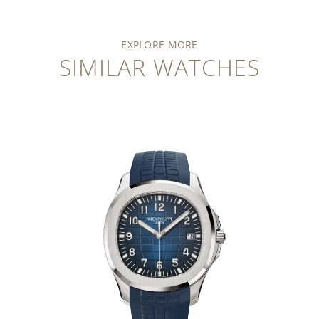
EXPLORE MORE
SIMILAR WATCHES