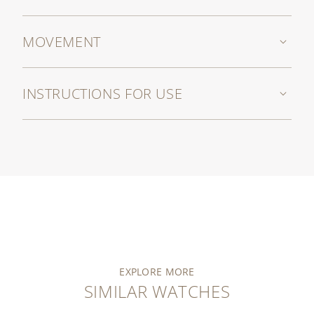
MOVEMENT
INSTRUCTIONS FOR USE
EXPLORE MORE
SIMILAR WATCHES