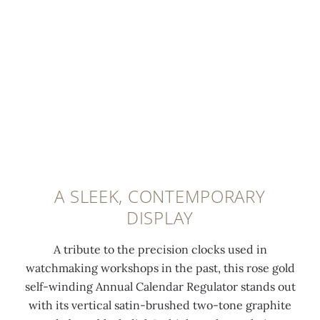
f
w
t
v
0:00
/
0:00
o
h
h
e
r
i
s
d
t
t
a
w
h
e
t
i
e
t
i
t
d
r
n
h
a
a
-
"
t
n
f
P
e
s
i
a
A SLEEK, CONTEMPORARY
,
f
n
t
DISPLAY
d
e
i
e
a
r
s
k
A tribute to the precision clocks used in
y
-
h
P
watchmaking workshops in the past, this rose gold
a
p
e
h
self-winding Annual Calendar Regulator stands out
n
r
d
i
with its vertical satin-brushed two-tone graphite
d
i
f
l