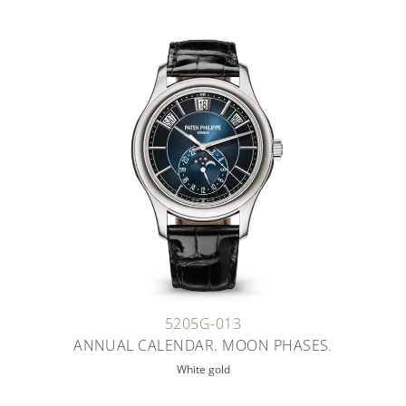
5205G-013
ANNUAL CALENDAR. MOON PHASES.
White gold