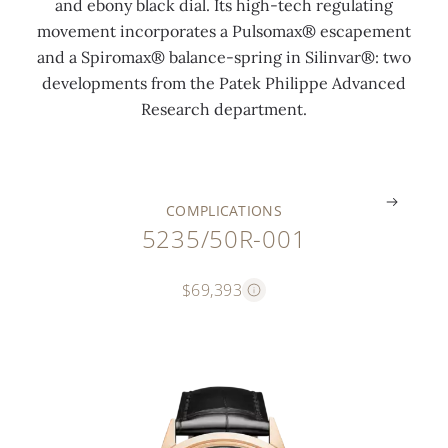
and ebony black dial. Its high-tech regulating
m
n
l
i
movement incorporates a Pulsomax® escapement
o
t
a
p
and a Spiromax® balance-spring in Silinvar®: two
n
i
n
p
developments from the Patek Philippe Advanced
t
n
k
e
Research department.
h
g
s
"
.
.
.
.
COMPLICATIONS
5235/50R-001
$69,393