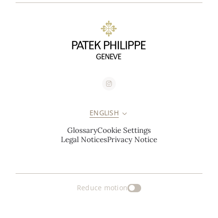
ENGLISH
Glossary
Cookie Settings
Legal Notices
Privacy Notice
Reduce motion