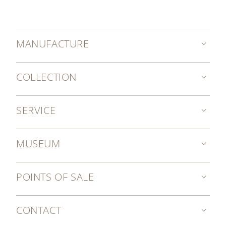
MANUFACTURE
COLLECTION
SERVICE
MUSEUM
POINTS OF SALE
CONTACT