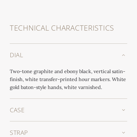
TECHNICAL CHARACTERISTICS
DIAL
Two-tone graphite and ebony black, vertical satin-
finish, white transfer-printed hour markers. White
gold baton-style hands, white varnished.
CASE
STRAP