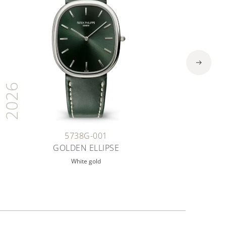
2026
5738G-001
GOLDEN ELLIPSE
White gold