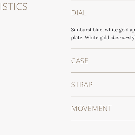
STICS
DIAL
Sunburst blue, white gold ap
plate. White gold
cheveu
-sty
CASE
STRAP
MOVEMENT