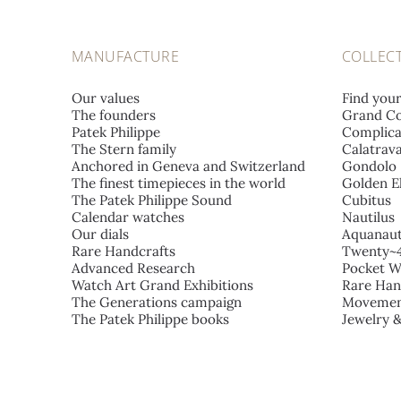
MANUFACTURE
COLLEC
Our values
Find you
The founders
Grand Co
Patek Philippe
Complica
The Stern family
Calatrav
Anchored in Geneva and Switzerland
Gondolo
The finest timepieces in the world
Golden El
The Patek Philippe Sound
Cubitus
Calendar watches
Nautilus
Our dials
Aquanau
Rare Handcrafts
Twenty~
Advanced Research
Pocket W
Watch Art Grand Exhibitions
Rare Han
The Generations campaign
Movemen
The Patek Philippe books
Jewelry 