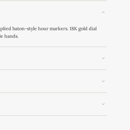
plied baton-style hour markers. 18K gold dial
le hands.