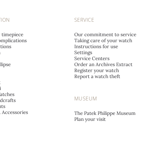
TION
SERVICE
r timepiece
Our commitment to service
mplications
Taking care of your watch
tions
Instructions for use
a
Settings
Service Centers
lipse
Order an Archives Extract
Register your watch
Report a watch theft
t
4
atches
MUSEUM
dcrafts
ts
& Accessories
The Patek Philippe Museum
Plan your visit