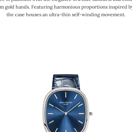
m gold hands. Featuring harmonious proportions inspired b
the case houses an ultra-thin self-winding movement.