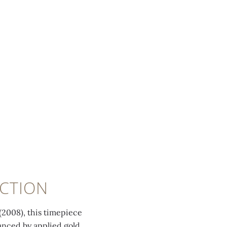
CTION
(2008), this timepiece
hanced by applied gold