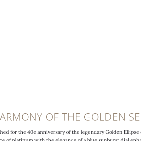
HARMONY OF THE GOLDEN SE
ched for the 40e anniversary of the legendary Golden Ellipse 
ce of platinum with the elegance of a blue sunburst dial en