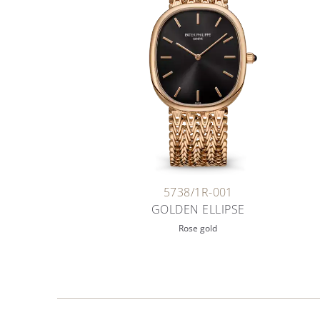
5738/1R-001
GOLDEN ELLIPSE
Rose gold