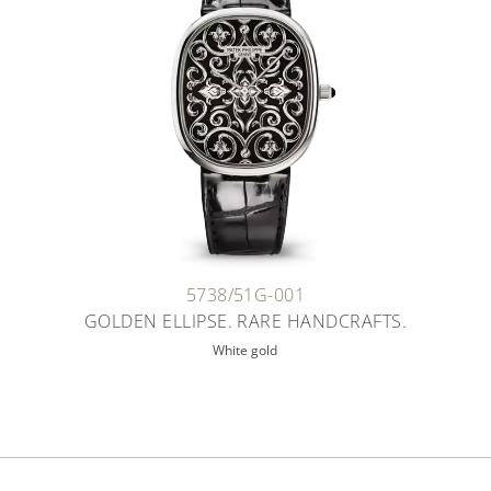
5738/51G-001
GOLDEN ELLIPSE. RARE HANDCRAFTS.
White gold