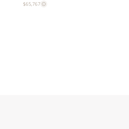
$65,767