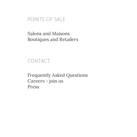
POINTS OF SALE
Salons and Maisons
Boutiques and Retailers
CONTACT
Frequently Asked Questions
Careers - join us
Press