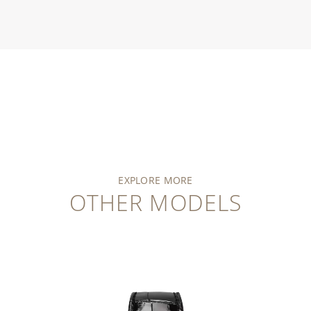
EXPLORE MORE
OTHER MODELS