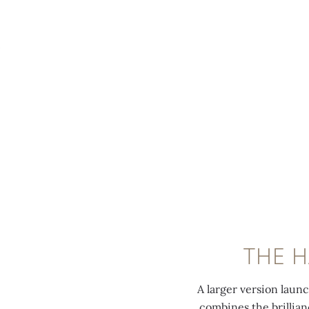
MENU
THE 
A larger version laun
combines the brillian