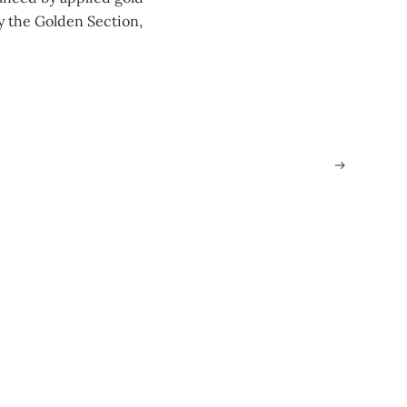
y the Golden Section,