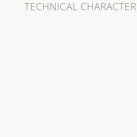
TECHNICAL CHARACTERI