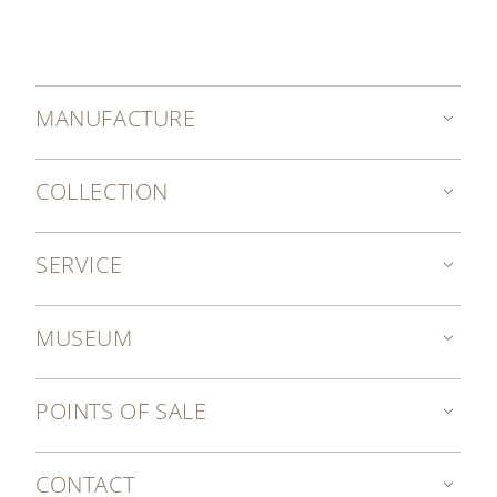
MANUFACTURE
COLLECTION
SERVICE
MUSEUM
POINTS OF SALE
CONTACT