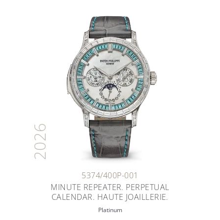
2026
5374/400P-001
MINUTE REPEATER. PERPETUAL
CALENDAR. HAUTE JOAILLERIE.
Platinum