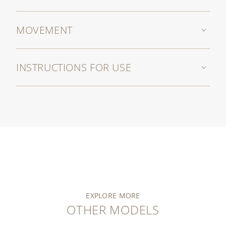
MOVEMENT
INSTRUCTIONS FOR USE
EXPLORE MORE
OTHER MODELS