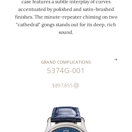
case features a subtle interplay of curves
e
a
r
l
c
accentuated by polished and satin-brushed
n
t
t
a
l
finishes. The minute-repeater chiming on two
d
i
u
n
a
"cathedral" gongs stands out for its deep, rich
a
n
r
k
s
sound.
r
g
e
s
p
.
.
.
.
.
GRAND COMPLICATIONS
5374G-001
$897,855