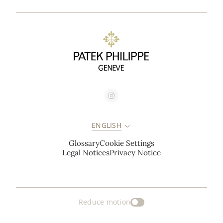
ENGLISH
Glossary
Cookie Settings
Legal Notices
Privacy Notice
Reduce motion