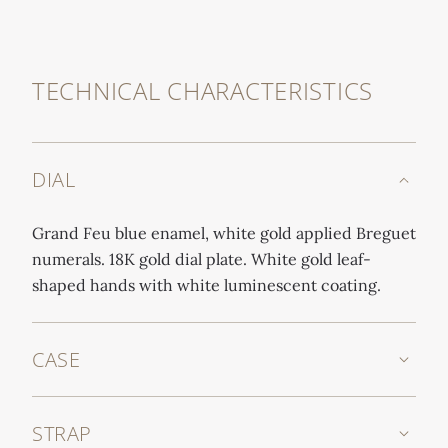
TECHNICAL CHARACTERISTICS
DIAL
Grand Feu blue enamel, white gold applied Breguet
numerals. 18K gold dial plate. White gold leaf-
shaped hands with white luminescent coating.
CASE
STRAP