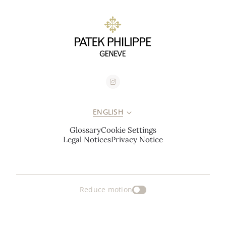
ENGLISH
Glossary
Cookie Settings
Legal Notices
Privacy Notice
Reduce motion