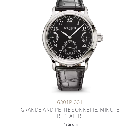
6301P-001
GRANDE AND PETITE SONNERIE. MINUTE
REPEATER.
Platinum