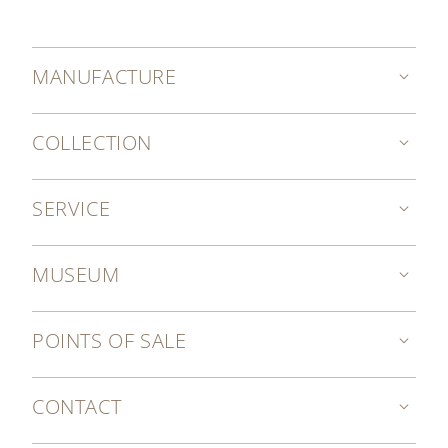
MANUFACTURE
COLLECTION
SERVICE
MUSEUM
POINTS OF SALE
CONTACT