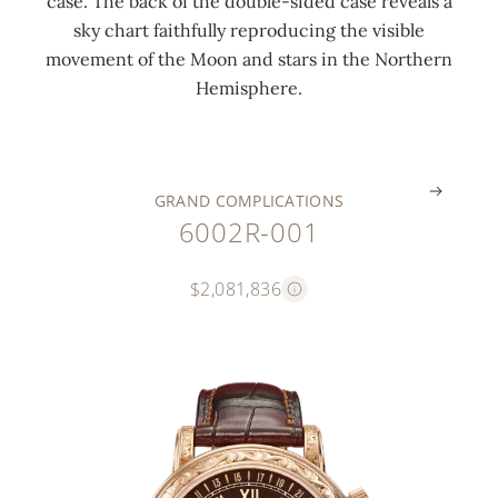
case. The back of the double-sided case reveals a
t
t
l
a
l
l
sky chart faithfully reproducing the visible
i
i
a
m
a
a
movement of the Moon and stars in the Northern
o
m
t
e
s
s
Hemisphere.
n
e
e
l
p
p
.
.
.
.
.
.
GRAND COMPLICATIONS
6002R-001
$2,081,836