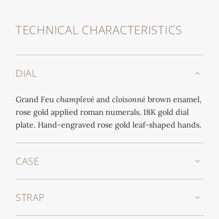
TECHNICAL CHARACTERISTICS
DIAL
Grand Feu
champlevé
and
cloisonné
brown enamel,
rose gold applied roman numerals. 18K gold dial
plate. Hand-engraved rose gold leaf-shaped hands.
CASE
STRAP