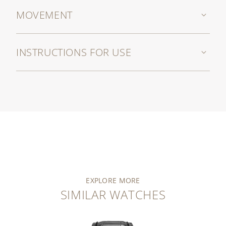
MOVEMENT
INSTRUCTIONS FOR USE
EXPLORE MORE
SIMILAR WATCHES