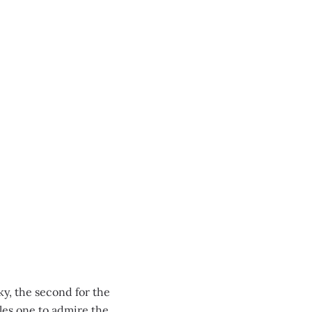
ky, the second for the
les one to admire the