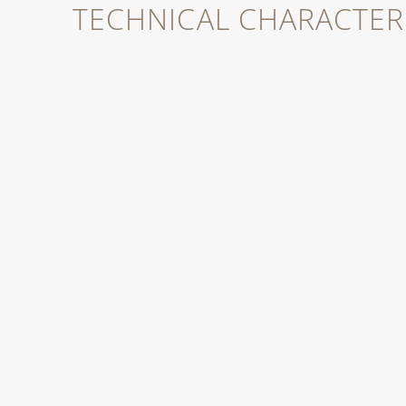
TECHNICAL CHARACTERI