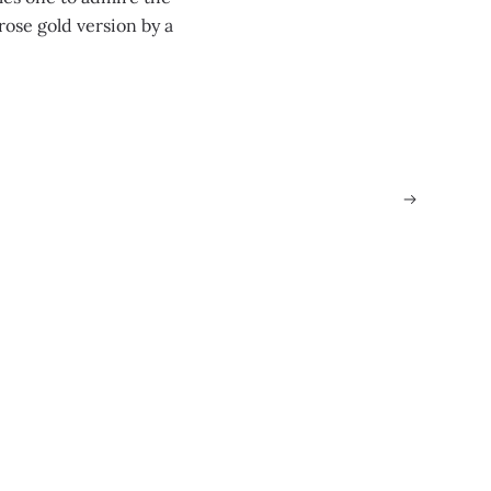
ose gold version by a