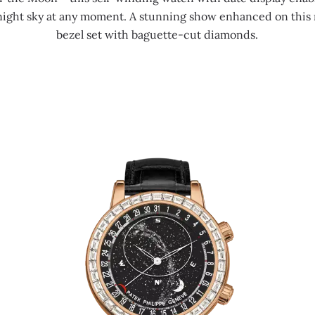
 night sky at any moment. A stunning show enhanced on this r
bezel set with baguette-cut diamonds.