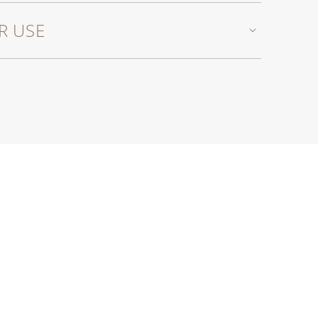
R USE