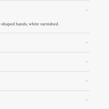
f-shaped hands, white varnished.