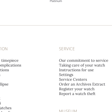
Platinum
TION
SERVICE
r timepiece
Our commitment to service
mplications
Taking care of your watch
tions
Instructions for use
a
Settings
Service Centers
lipse
Order an Archives Extract
Register your watch
Report a watch theft
t
4
atches
MUSEUM