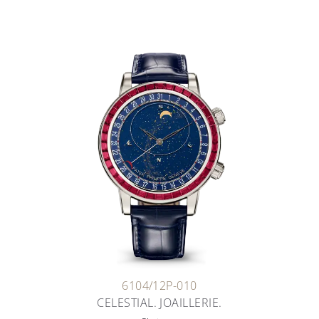
6104/12P-010
CELESTIAL. JOAILLERIE.