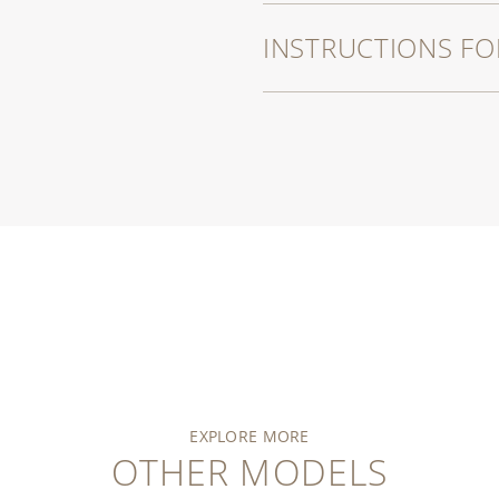
INSTRUCTIONS FO
EXPLORE MORE
OTHER MODELS