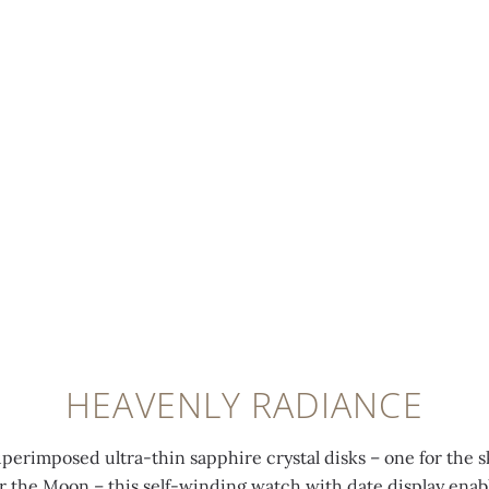
HEAVENLY RADIANCE
uperimposed ultra-thin sapphire crystal disks – one for the s
for the Moon – this self-winding watch with date display enab