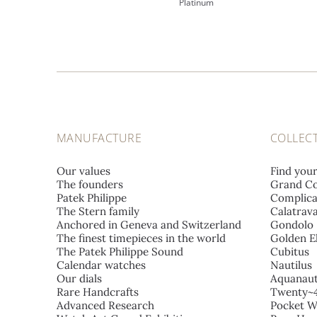
Platinum
MANUFACTURE
COLLEC
Our values
Find you
The founders
Grand Co
Patek Philippe
Complica
The Stern family
Calatrav
Anchored in Geneva and Switzerland
Gondolo
The finest timepieces in the world
Golden El
The Patek Philippe Sound
Cubitus
Calendar watches
Nautilus
Our dials
Aquanau
Rare Handcrafts
Twenty~
Advanced Research
Pocket W