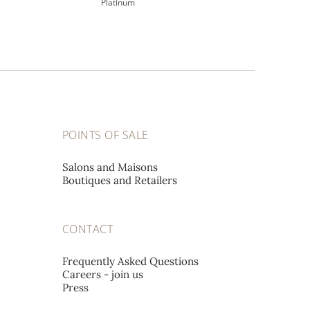
Platinum
POINTS OF SALE
Salons and Maisons
Boutiques and Retailers
CONTACT
Frequently Asked Questions
Careers - join us
Press