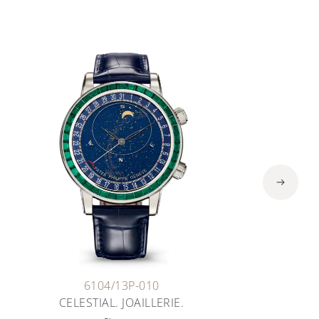
6104/13P-010
CELESTIAL. JOAILLERIE.