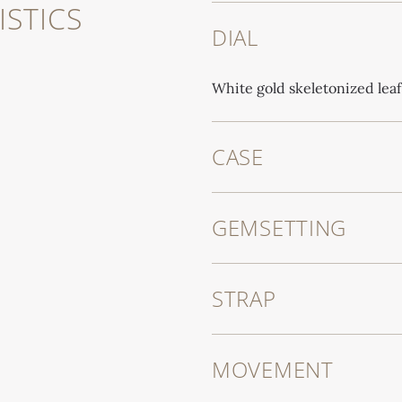
STICS
DIAL
White gold skeletonized lea
CASE
GEMSETTING
STRAP
MOVEMENT