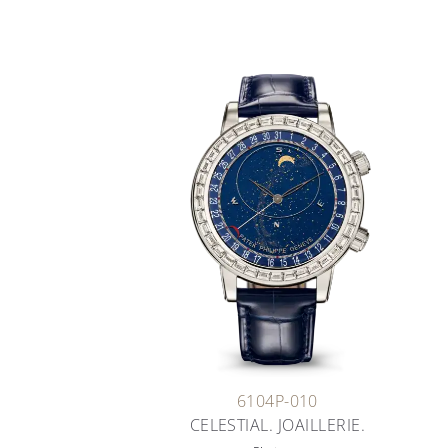
6104P-010
CELESTIAL. JOAILLERIE.