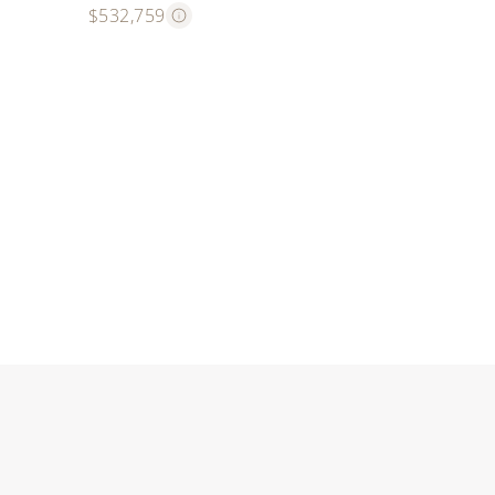
$532,759