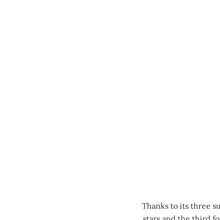
MENU
Thanks to its three s
stars and the third 