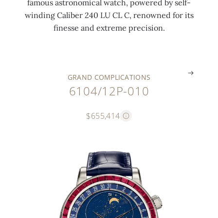
famous astronomical watch, powered by self-
o
t
o
u
i
winding Caliber 240 LU CL C, renowned for its
c
o
o
d
e
finesse and extreme precision.
k
r
n
e
s
.
.
.
.
.
GRAND COMPLICATIONS
6104/12P-010
$655,414