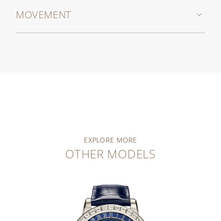
MOVEMENT
EXPLORE MORE
OTHER MODELS