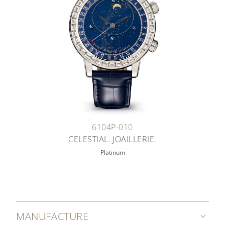
6104P-010
CELESTIAL. JOAILLERIE.
Platinum
MANUFACTURE