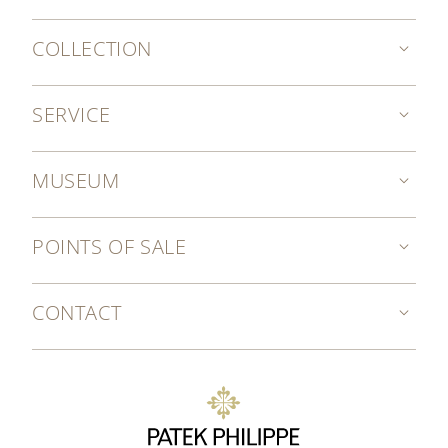
COLLECTION
SERVICE
MUSEUM
POINTS OF SALE
CONTACT