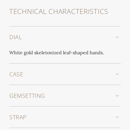
TECHNICAL CHARACTERISTICS
DIAL
White gold skeletonized leaf-shaped hands.
CASE
GEMSETTING
STRAP