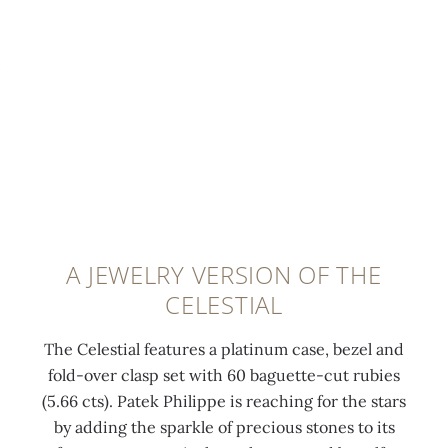
d
i
s
t
t
i
t
e
e
h
a
h
s
d
b
m
2
a
a
a
o
2
n
t
g
n
K
d
t
u
d
g
o
h
e
s
o
r
e
t
e
l
b
s
t
t
d
i
a
e
A JEWELRY VERSION OF THE
a
m
t
m
-
CELESTIAL
t
i
o
e
c
6
n
f
l
u
The Celestial features a platinum case, bezel and
o
i
t
a
t
fold-over clasp set with 60 baguette-cut rubies
'
-
h
t
r
(5.66 cts). Patek Philippe is reaching for the stars
c
r
e
i
u
by adding the sparkle of precious stones to its
l
o
M
t
b