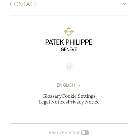
CONTACT
ENGLISH
Glossary
Cookie Settings
Legal Notices
Privacy Notice
Reduce motion