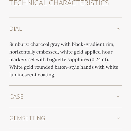
TECHNICAL CHARACTERISTICS
DIAL
Sunburst charcoal gray with black-gradient rim,
horizontally embossed, white gold applied hour
markers set with baguette sapphires (0.24 ct).
White gold rounded baton-style hands with white
luminescent coating.
CASE
GEMSETTING