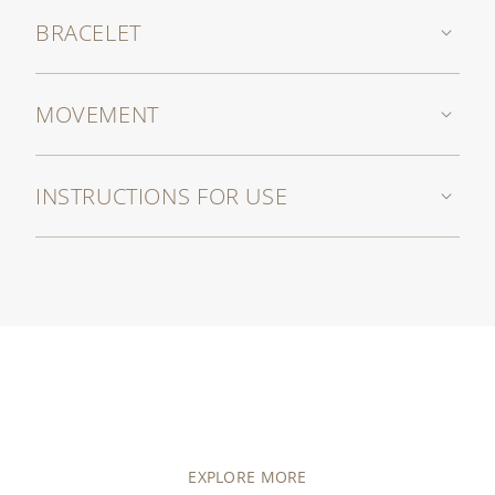
BRACELET
MOVEMENT
INSTRUCTIONS FOR USE
EXPLORE MORE