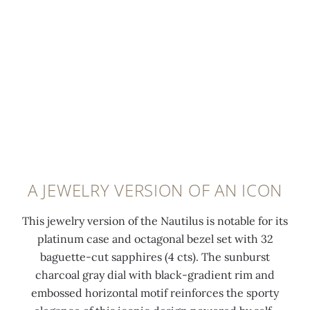
t
i
u
e
o
a
t
d
p
m
s
a
-
o
a
n
s
n
p
d
e
d
p
s
c
s
h
a
o
e
i
t
n
t
r
i
d
a
e
n
A JEWELRY VERSION OF AN ICON
s
t
s
f
f
6
(
i
This jewelry version of the Nautilus is notable for its
u
o
0
n
platinum case and octagonal bezel set with 32
n
'
.
i
baguette-cut sapphires (4 cts). The sunburst
c
c
2
s
charcoal gray dial with black-gradient rim and
t
l
4
h
embossed horizontal motif reinforces the sporty
i
o
c
i