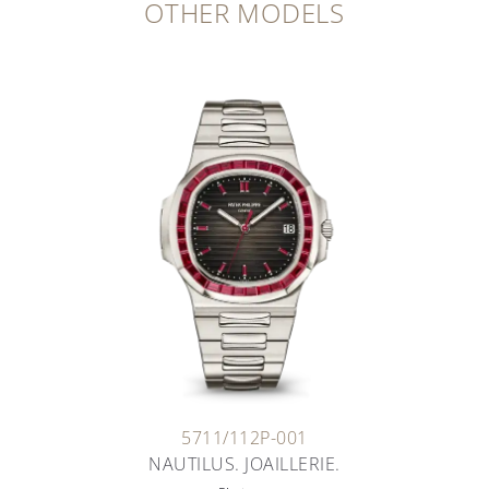
OTHER MODELS
5711/112P-001
NAUTILUS. JOAILLERIE.