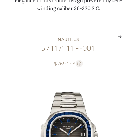
elegance of this iconic design powered by self-
o
c
t
n
winding caliber 26-330 S C.
n
k
)
g
.
.
.
.
NAUTILUS
5711/111P-001
$269,193