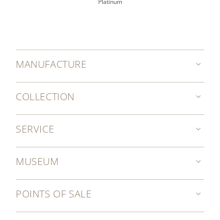
Platinum
MANUFACTURE
COLLECTION
SERVICE
MUSEUM
POINTS OF SALE