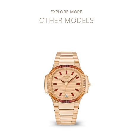
EXPLORE MORE
OTHER MODELS