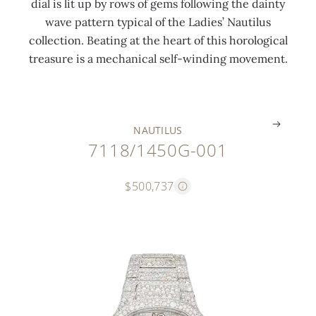
dial is lit up by rows of gems following the dainty
c
t
t
t
t
c
wave pattern typical of the Ladies’ Nautilus
t
i
e
i
i
h
collection. Beating at the heart of this horological
s
n
r
n
o
e
treasure is a mechanical self-winding movement.
)
g
n
g
n
s
.
.
.
.
.
.
NAUTILUS
7118/1450G-001
$500,737