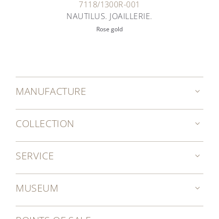
7118/1300R-001
NAUTILUS. JOAILLERIE.
Rose gold
MANUFACTURE
COLLECTION
SERVICE
MUSEUM