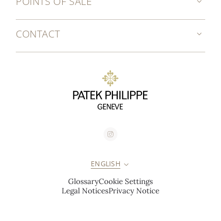
POINTS OF SALE
CONTACT
ENGLISH
Glossary
Cookie Settings
Legal Notices
Privacy Notice