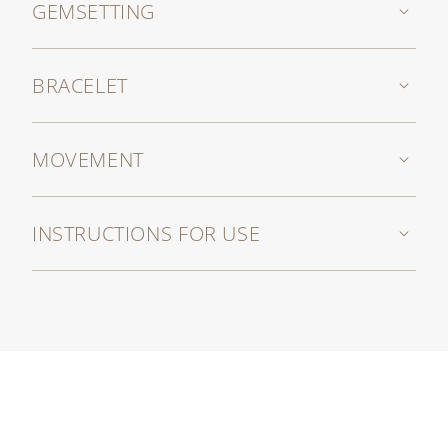
GEMSETTING
BRACELET
MOVEMENT
INSTRUCTIONS FOR USE