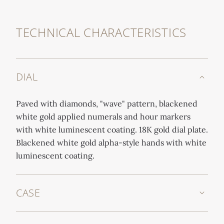
TECHNICAL CHARACTERISTICS
DIAL
Paved with diamonds, "wave" pattern, blackened
white gold applied numerals and hour markers
with white luminescent coating. 18K gold dial plate.
Blackened white gold alpha-style hands with white
luminescent coating.
CASE