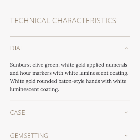
TECHNICAL CHARACTERISTICS
DIAL
Sunburst olive green, white gold applied numerals
and hour markers with white luminescent coating.
White gold rounded baton-style hands with white
luminescent coating.
CASE
GEMSETTING