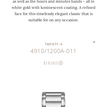
as well as the hours and minutes hands – all in
t
7
r
l
white gold with luminescent coating. A refined
i
c
o
a
face for this timelessly elegant classic that is
n
t
s
s
suitable for on any occasion.
g
)
s
p
.
.
.
.
TWENTY~4
4910/1200A-011
$18,005