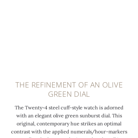
i
t
w
l
0:00
/
0:00
t
-
i
e
e
c
t
t
l
u
h
w
u
t
t
i
m
d
h
t
i
i
e
h
n
a
C
f
e
m
a
o
s
o
l
l
THE REFINEMENT OF AN OLIVE
c
n
a
d
GREEN DIAL
e
d
t
-
n
s
r
o
The Twenty~4 steel cuff-style watch is adorned
t
(
a
v
with an elegant olive green sunburst dial. This
c
0
v
e
original, contemporary hue strikes an optimal
o
.
a
r
contrast with the applied numerals/hour-markers
a
4
c
c