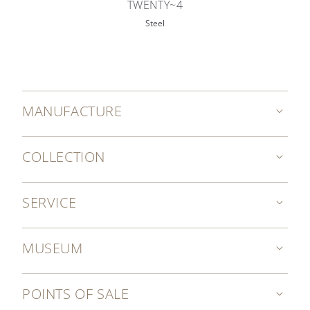
TWENTY~4
Steel
MANUFACTURE
COLLECTION
SERVICE
MUSEUM
POINTS OF SALE