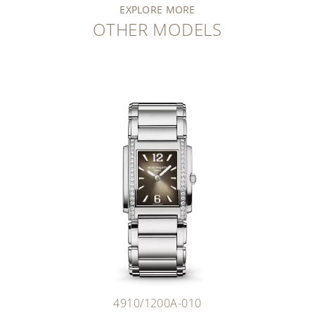
EXPLORE MORE
OTHER MODELS
4910/1200A-010