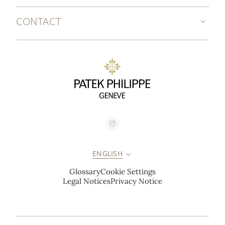
CONTACT
ENGLISH
Glossary
Cookie Settings
Legal Notices
Privacy Notice