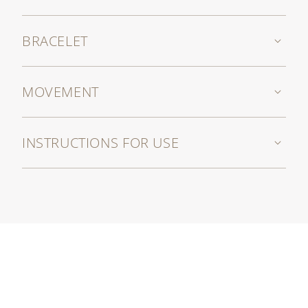
BRACELET
MOVEMENT
INSTRUCTIONS FOR USE