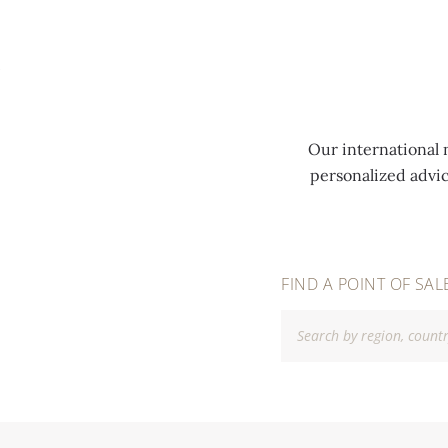
MENU
Our international 
personalized advi
FIND A POINT OF SAL