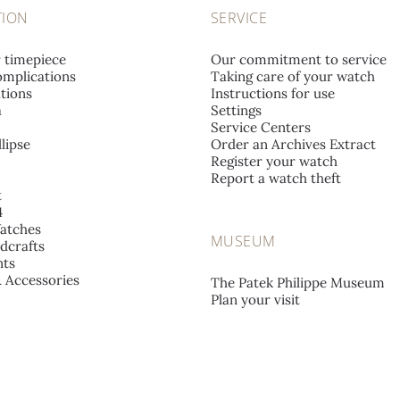
TION
SERVICE
r timepiece
Our commitment to service
mplications
Taking care of your watch
tions
Instructions for use
a
Settings
Service Centers
lipse
Order an Archives Extract
Register your watch
Report a watch theft
t
4
atches
MUSEUM
dcrafts
ts
& Accessories
The Patek Philippe Museum
Plan your visit