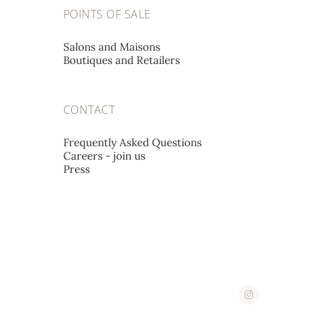
A L'EMERAUDE SA
POINTS OF SALE
Place St-François 12,
1002 Lausanne, Switzerland
Salons and Maisons
Boutiques and Retailers
A. STEPHANIDES & SON
CONTACT
LUXURY GOODS LTD
Corner 2, Stassandrou & Aphrodite Street,
Frequently Asked Questions
Careers - join us
1060 Nicosia, Cyprus
Press
ABATE
Corso Imperatrice 3,
18038 San Remo, Italy
AHMED SEDDIQI