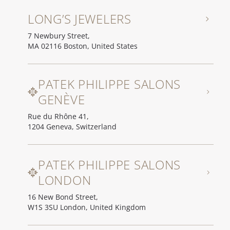
LONG’S JEWELERS
7 Newbury Street,
MA 02116 Boston, United States
PATEK PHILIPPE SALONS
GENÈVE
Rue du Rhône 41,
1204 Geneva, Switzerland
PATEK PHILIPPE SALONS
LONDON
16 New Bond Street,
W1S 3SU London, United Kingdom