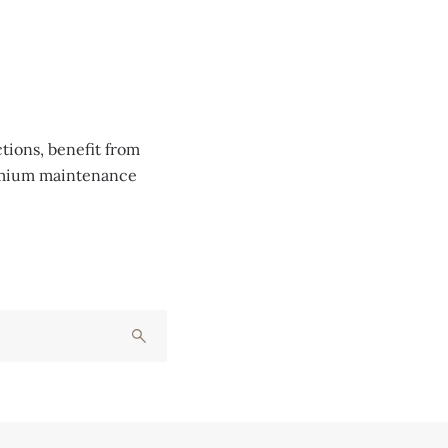
tions, benefit from
remium maintenance