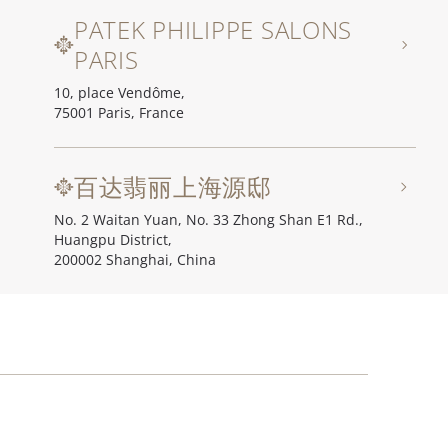
PATEK PHILIPPE SALONS
PARIS
10, place Vendôme,
75001 Paris, France
百达翡丽上海源邸
No. 2 Waitan Yuan, No. 33 Zhong Shan E1 Rd.,
Huangpu District,
200002 Shanghai, China
百达翡丽北京源邸
Unit I, Ch'ien Men 23, No. 23 Qian Men Dong Da Jie,
100006 Beijing, China