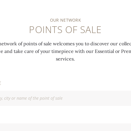
OUR NETWORK
POINTS OF SALE
network of points of sale welcomes you to discover our collec
ce and take care of your timepiece with our Essential or P
services.
E