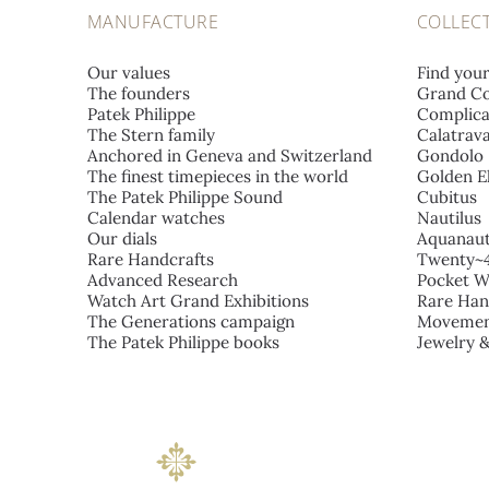
MANUFACTURE
COLLEC
Our values
Find you
The founders
Grand Co
Patek Philippe
Complica
The Stern family
Calatrav
Anchored in Geneva and Switzerland
Gondolo
The finest timepieces in the world
Golden El
The Patek Philippe Sound
Cubitus
Calendar watches
Nautilus
Our dials
Aquanau
Rare Handcrafts
Twenty~
Advanced Research
Pocket W
Watch Art Grand Exhibitions
Rare Han
The Generations campaign
Movemen
The Patek Philippe books
Jewelry 