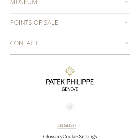
MUSEUM
POINTS OF SALE
CONTACT
ENGLISH
Glossary
Cookie Settings