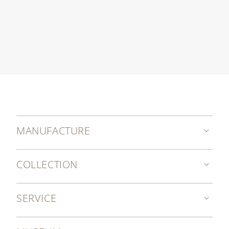
MANUFACTURE
COLLECTION
SERVICE