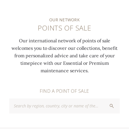
OUR NETWORK
POINTS OF SALE
Our international network of points of sale
welcomes you to discover our collections, benefit
from personalized advice and take care of your
timepiece with our Essential or Premium
maintenance services.
FIND A POINT OF SALE