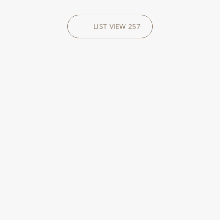
LIST VIEW
257