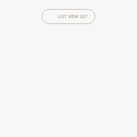
LIST VIEW
257