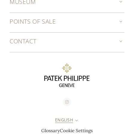
MUSEUM
POINTS OF SALE
CONTACT
ENGLISH
Glossary
Cookie Settings