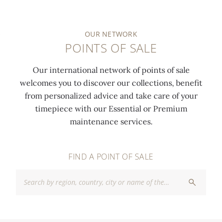
OUR NETWORK
POINTS OF SALE
Our international network of points of sale
welcomes you to discover our collections, benefit
from personalized advice and take care of your
timepiece with our Essential or Premium
maintenance services.
FIND A POINT OF SALE