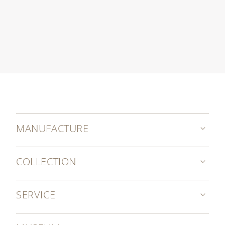
MANUFACTURE
COLLECTION
SERVICE