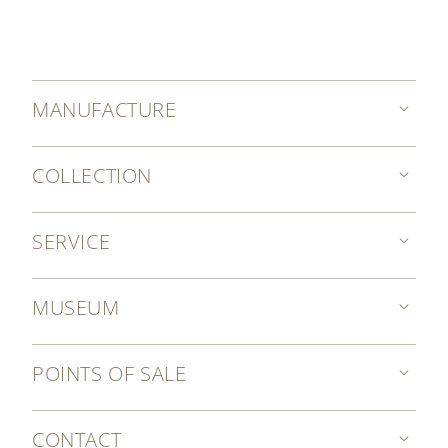
MANUFACTURE
COLLECTION
SERVICE
MUSEUM
POINTS OF SALE
CONTACT