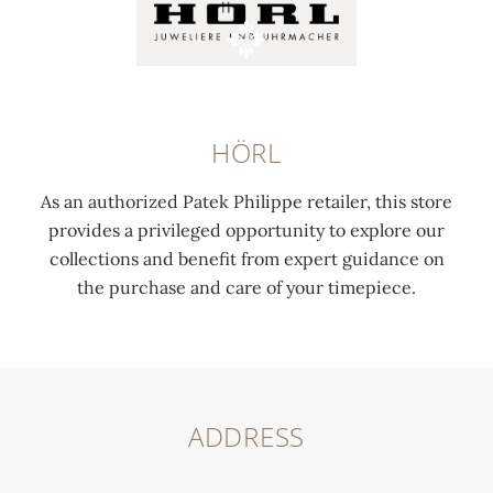
HÖRL
As an authorized Patek Philippe retailer, this store
provides a privileged opportunity to explore our
collections and benefit from expert guidance on
the purchase and care of your timepiece.
ADDRESS