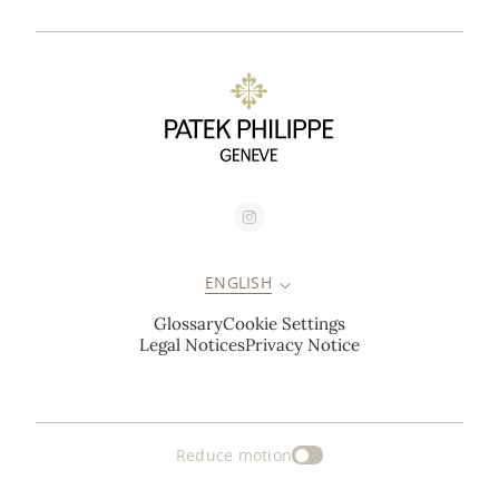
ENGLISH
Glossary
Cookie Settings
Legal Notices
Privacy Notice
Reduce motion