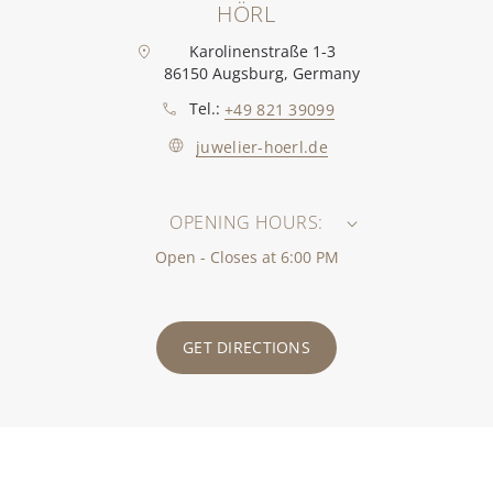
HÖRL
Karolinenstraße 1-3
86150 Augsburg, Germany
Tel.:
+49 821 39099
juwelier-hoerl.de
OPENING HOURS:
Open - Closes at 6:00 PM
GET DIRECTIONS