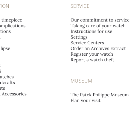
TION
SERVICE
r timepiece
Our commitment to service
mplications
Taking care of your watch
tions
Instructions for use
a
Settings
Service Centers
lipse
Order an Archives Extract
Register your watch
Report a watch theft
t
4
atches
MUSEUM
dcrafts
ts
& Accessories
The Patek Philippe Museum
Plan your visit