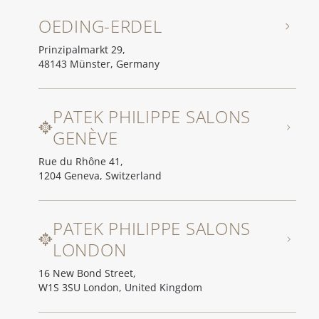
OEDING-ERDEL
Prinzipalmarkt 29,
48143 Münster, Germany
PATEK PHILIPPE SALONS
GENÈVE
Rue du Rhône 41,
1204 Geneva, Switzerland
PATEK PHILIPPE SALONS
LONDON
16 New Bond Street,
W1S 3SU London, United Kingdom