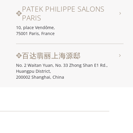
PATEK PHILIPPE SALONS
PARIS
10, place Vendôme,
75001 Paris, France
百达翡丽上海源邸
No. 2 Waitan Yuan, No. 33 Zhong Shan E1 Rd.,
Huangpu District,
200002 Shanghai, China
百达翡丽北京源邸
Unit I, Ch'ien Men 23, No. 23 Qian Men Dong Da Jie,
100006 Beijing, China