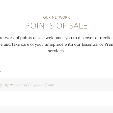
OUR NETWORK
POINTS OF SALE
network of points of sale welcomes you to discover our collec
ce and take care of your timepiece with our Essential or P
services.
E