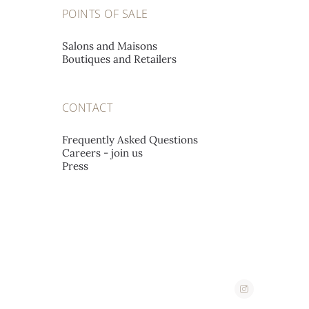
A L'EMERAUDE SA
POINTS OF SALE
Place St-François 12,
1002 Lausanne, Switzerland
Salons and Maisons
Boutiques and Retailers
A. STEPHANIDES & SON
CONTACT
LUXURY GOODS LTD
Corner 2, Stassandrou & Aphrodite Street,
Frequently Asked Questions
Careers - join us
1060 Nicosia, Cyprus
Press
ABATE
Corso Imperatrice 3,
18038 San Remo, Italy
AHMED SEDDIQI