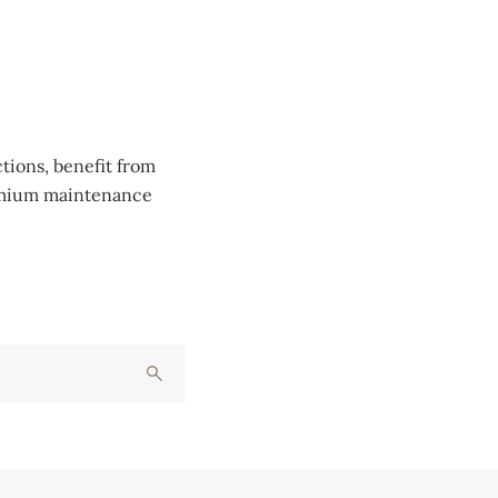
tions, benefit from
remium maintenance