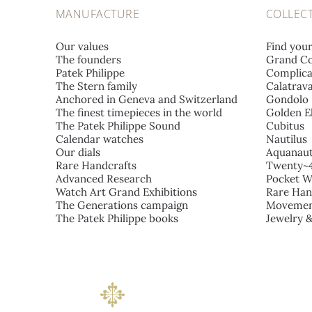
MANUFACTURE
COLLEC
Our values
Find you
The founders
Grand Co
Patek Philippe
Complica
The Stern family
Calatrav
Anchored in Geneva and Switzerland
Gondolo
The finest timepieces in the world
Golden El
The Patek Philippe Sound
Cubitus
Calendar watches
Nautilus
Our dials
Aquanau
Rare Handcrafts
Twenty~
Advanced Research
Pocket W
Watch Art Grand Exhibitions
Rare Han
The Generations campaign
Movemen
The Patek Philippe books
Jewelry 