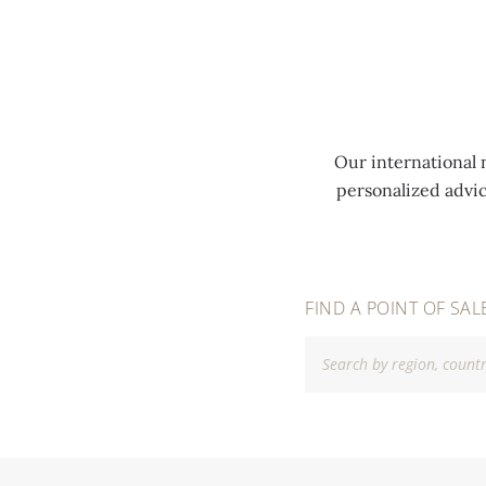
MENU
Our international 
personalized advi
FIND A POINT OF SAL