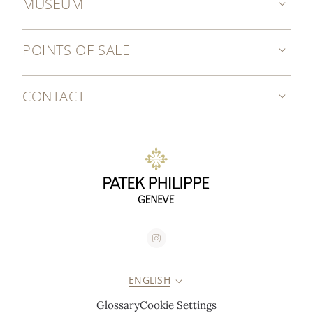
MUSEUM
POINTS OF SALE
CONTACT
ENGLISH
Glossary
Cookie Settings