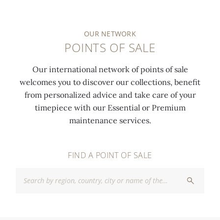
OUR NETWORK
POINTS OF SALE
Our international network of points of sale
welcomes you to discover our collections, benefit
from personalized advice and take care of your
timepiece with our Essential or Premium
maintenance services.
FIND A POINT OF SALE