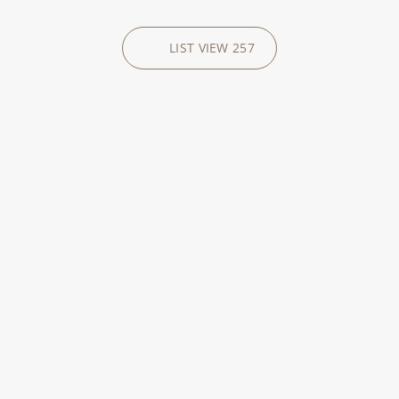
LIST VIEW
257