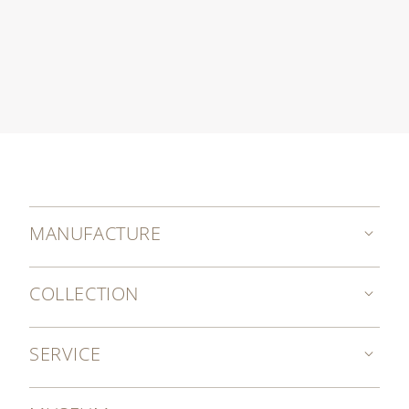
MANUFACTURE
COLLECTION
SERVICE