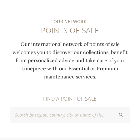
OUR NETWORK
POINTS OF SALE
Our international network of points of sale
welcomes you to discover our collections, benefit
from personalized advice and take care of your
timepiece with our Essential or Premium
maintenance services.
FIND A POINT OF SALE