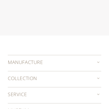
MANUFACTURE
COLLECTION
SERVICE