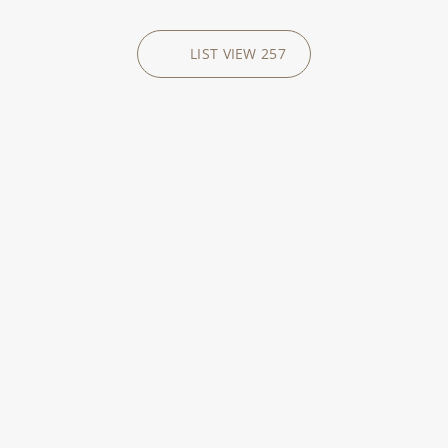
LIST VIEW
257