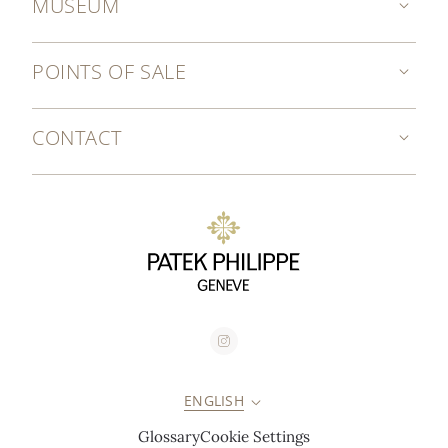
MUSEUM
POINTS OF SALE
CONTACT
ENGLISH
Glossary
Cookie Settings