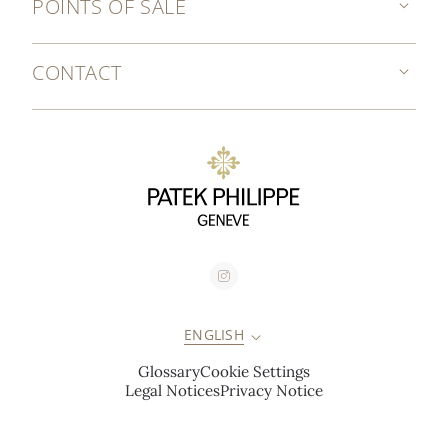
POINTS OF SALE
CONTACT
ENGLISH
Glossary
Cookie Settings
Legal Notices
Privacy Notice