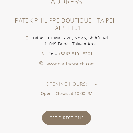
ADDRESS
PATEK PHILIPPE BOUTIQUE - TAIPEI -
TAIPEI 101
Taipei 101 Mall - 2F., No.45, Shihfu Rd.
11049 Taipei, Taiwan Area
Tel.:
+8862 8101 8201
www.cortinawatch.com
OPENING HOURS:
Open - Closes at 10:00 PM
GET DIRECTIONS