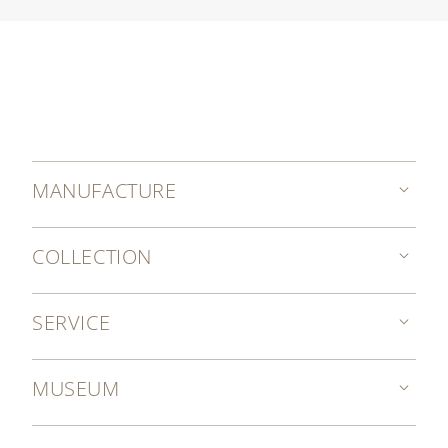
MANUFACTURE
COLLECTION
SERVICE
MUSEUM