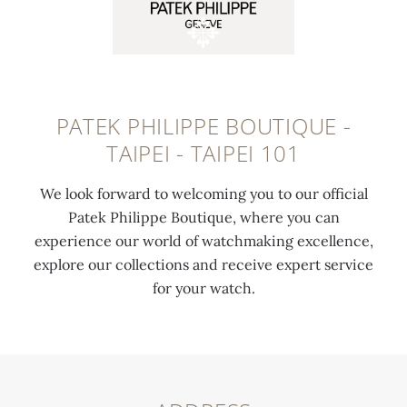
PATEK PHILIPPE BOUTIQUE -
TAIPEI - TAIPEI 101
We look forward to welcoming you to our official
Patek Philippe Boutique, where you can
experience our world of watchmaking excellence,
explore our collections and receive expert service
for your watch.