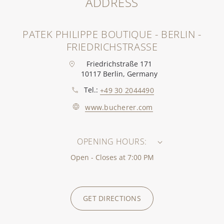
ADDRESS
PATEK PHILIPPE BOUTIQUE - BERLIN -
FRIEDRICHSTRASSE
Friedrichstraße 171
10117 Berlin, Germany
Tel.:
+49 30 2044490
www.bucherer.com
OPENING HOURS:
Open - Closes at 7:00 PM
GET DIRECTIONS