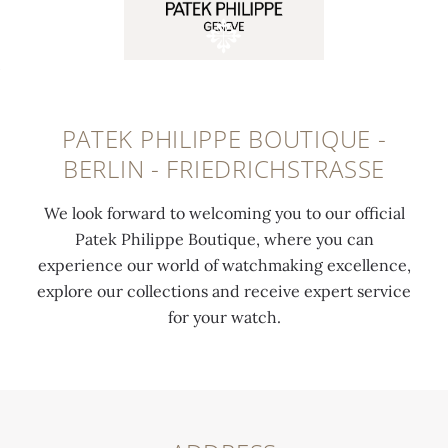
PATEK PHILIPPE BOUTIQUE -
BERLIN - FRIEDRICHSTRASSE
We look forward to welcoming you to our official
Patek Philippe Boutique, where you can
experience our world of watchmaking excellence,
explore our collections and receive expert service
for your watch.