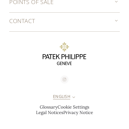
POINTS OF SALE
CONTACT
ENGLISH
Glossary
Cookie Settings
Legal Notices
Privacy Notice