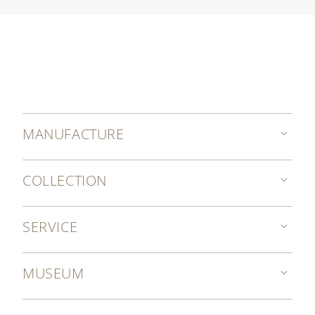
MANUFACTURE
COLLECTION
SERVICE
MUSEUM