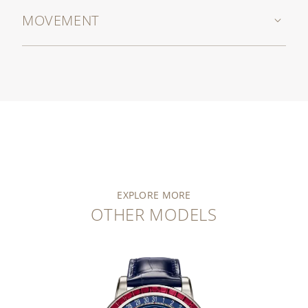
MOVEMENT
EXPLORE MORE
OTHER MODELS