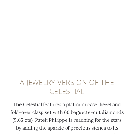
d
i
s
t
i
t
e
e
a
h
s
d
m
2
a
a
o
2
n
t
n
K
d
t
d
g
o
h
s
o
r
e
e
l
b
s
t
d
i
a
A JEWELRY VERSION OF THE
a
m
t
m
CELESTIAL
t
i
o
e
6
n
f
l
The Celestial features a platinum case, bezel and
o
i
t
a
fold-over clasp set with 60 baguette-cut diamonds
'
-
h
t
(5.65 cts). Patek Philippe is reaching for the stars
c
r
e
i
by adding the sparkle of precious stones to its
l
o
M
t