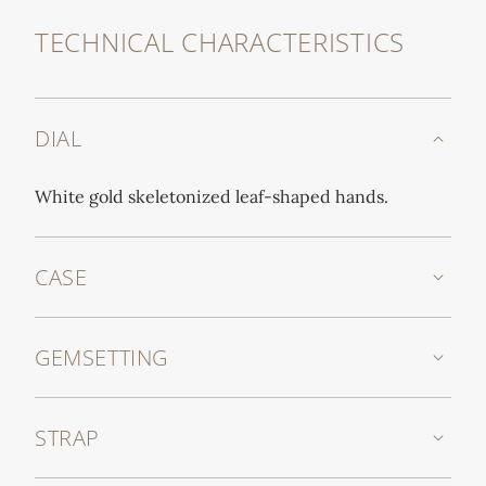
TECHNICAL CHARACTERISTICS
DIAL
White gold skeletonized leaf-shaped hands.
CASE
GEMSETTING
STRAP