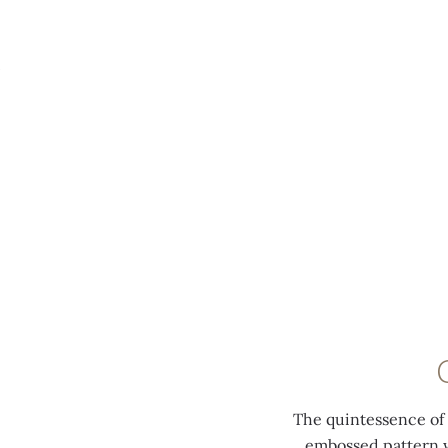
MENU
The quintessence of t
embossed pattern w