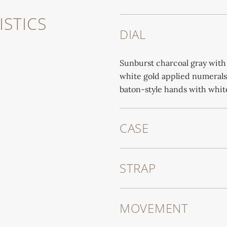
STICS
DIAL
Sunburst charcoal gray with
white gold applied numerals
baton-style hands with whit
CASE
STRAP
MOVEMENT