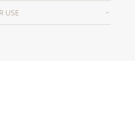
R USE