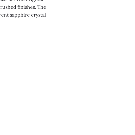
brushed finishes. The
rent sapphire crystal