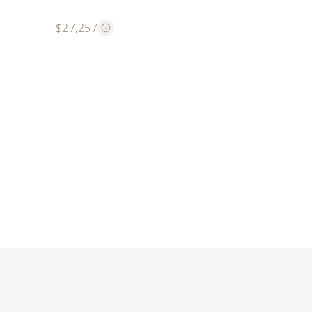
$27,257