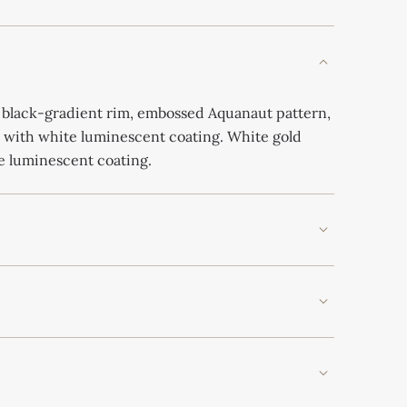
 black-gradient rim, embossed Aquanaut pattern,
 with white luminescent coating. White gold
e luminescent coating.