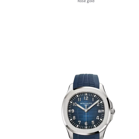
Rose gold