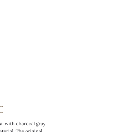
C
ial with charcoal gray
erial. The original