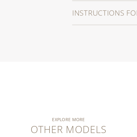
INSTRUCTIONS FO
EXPLORE MORE
OTHER MODELS