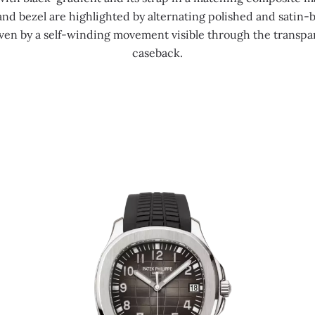
and bezel are highlighted by alternating polished and satin-
riven by a self-winding movement visible through the transpa
caseback.