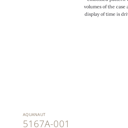
volumes of the case 
display of time is d
AQUANAUT
5167A-001