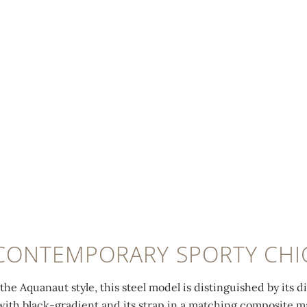
CONTEMPORARY SPORTY CHI
he Aquanaut style, this steel model is distinguished by its d
ith black-gradient and its strap in a matching composite mat