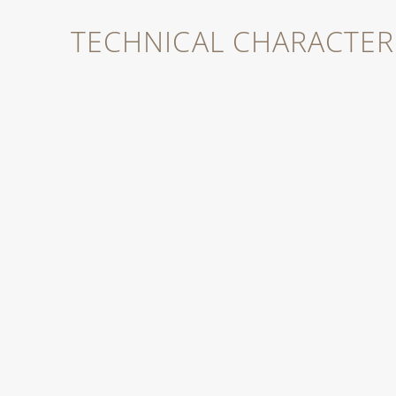
TECHNICAL CHARACTERI