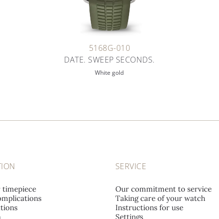
5168G-010
DATE. SWEEP SECONDS.
White gold
TION
SERVICE
r timepiece
Our commitment to service
mplications
Taking care of your watch
tions
Instructions for use
a
Settings