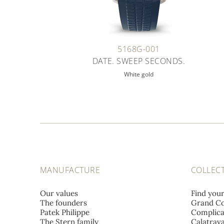
5168G-001
DATE. SWEEP SECONDS.
White gold
MANUFACTURE
COLLEC
Our values
Find you
The founders
Grand Co
Patek Philippe
Complica
The Stern family
Calatrav