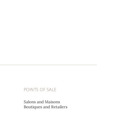
POINTS OF SALE
Salons and Maisons
Boutiques and Retailers