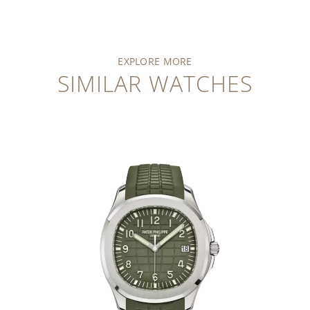
EXPLORE MORE
SIMILAR WATCHES