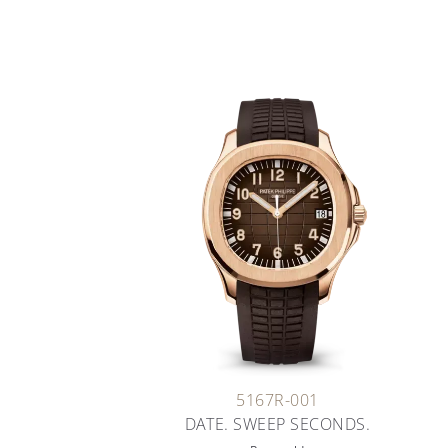
5167R-001
DATE. SWEEP SECONDS.