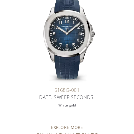
5168G-001
DATE. SWEEP SECONDS.
White gold
EXPLORE MORE