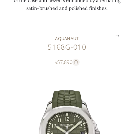
of the case and bezel is enhanced by alternating
o
e
n
e
r
e
satin-brushed and polished finishes.
n
s
g
s
n
s
.
.
.
.
.
.
AQUANAUT
5168G-010
$57,890