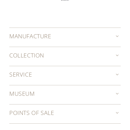
MANUFACTURE
COLLECTION
SERVICE
MUSEUM
POINTS OF SALE