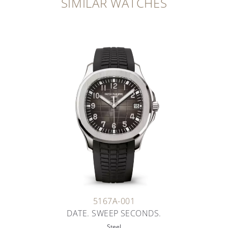
SIMILAR WATCHES
5167A-001
DATE. SWEEP SECONDS.
Steel