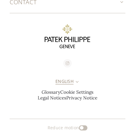
CONTACT
ENGLISH
Glossary
Cookie Settings
Legal Notices
Privacy Notice
Reduce motion