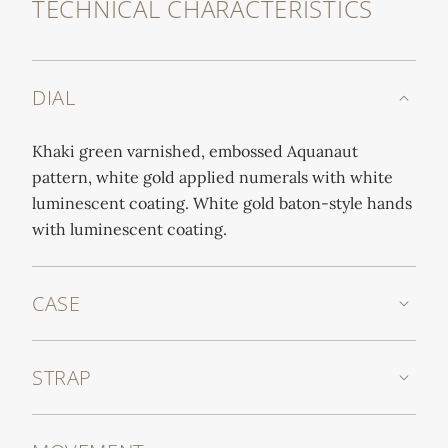
TECHNICAL CHARACTERISTICS
DIAL
Khaki green varnished, embossed Aquanaut
pattern, white gold applied numerals with white
luminescent coating. White gold baton-style hands
with luminescent coating.
CASE
STRAP