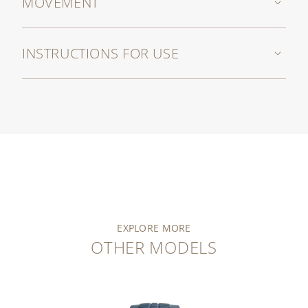
MOVEMENT
INSTRUCTIONS FOR USE
EXPLORE MORE
OTHER MODELS