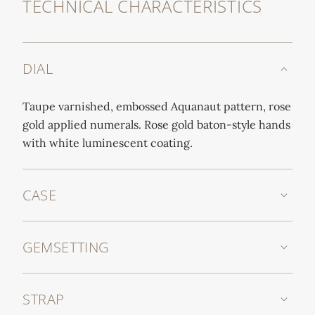
TECHNICAL CHARACTERISTICS
DIAL
Taupe varnished, embossed Aquanaut pattern, rose
gold applied numerals. Rose gold baton-style hands
with white luminescent coating.
CASE
GEMSETTING
STRAP