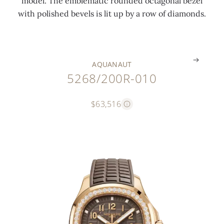
model. The emblematic rounded octagonal bezel
o
l
n
s
l
with polished bevels is lit up by a row of diamonds.
n
s
g
)
d
.
.
.
.
.
AQUANAUT
5268/200R-010
$63,516