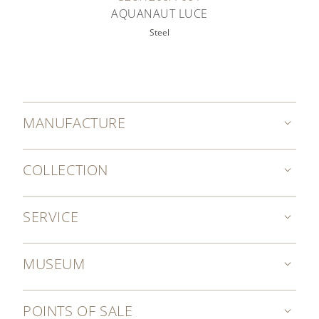
AQUANAUT LUCE
Steel
MANUFACTURE
COLLECTION
SERVICE
MUSEUM
POINTS OF SALE