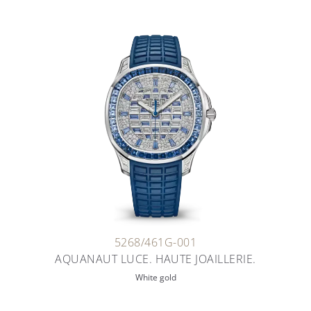
5268/461G-001
AQUANAUT LUCE. HAUTE JOAILLERIE.
White gold