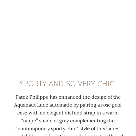
t
g
e
4
o
0:00
/
0:00
o
o
l
8
v
p
l
u
d
e
-
d
m
i
r
s
a
i
a
c
e
p
n
m
l
c
p
e
o
a
o
l
s
n
s
n
i
c
d
p
d
e
e
s
i
SPORTY AND SO VERY CHIC!
s
d
n
(
n
f
n
t
1
r
Patek Philippe has enhanced the design of the
u
u
c
.
o
Aquanaut Luce automatic by pairing a rose gold
n
m
o
1
s
case with an elegant dial and strap in a warm
c
e
a
7
e
“taupe” shade of gray complementing the
t
r
t
c
g
"contemporary sporty chic" style of this ladies'
i
a
i
t
o