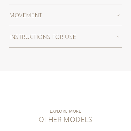
MOVEMENT
INSTRUCTIONS FOR USE
EXPLORE MORE
OTHER MODELS