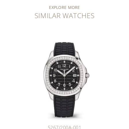
EXPLORE MORE
SIMILAR WATCHES
5267/200A-001