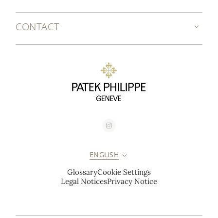
CONTACT
ENGLISH
Glossary
Cookie Settings
Legal Notices
Privacy Notice